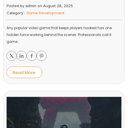
Posted by admin on August 28, 2025
Game Development
Category :
Any popular video game that keeps players hooked has one
hidden force working behind the scenes. Professionals call it
game…
Read More