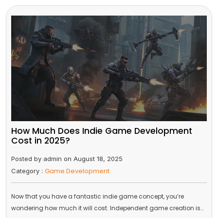
How Much Does Indie Game Development
Cost in 2025?
Posted by admin on August 18, 2025
Game Development
Category :
Now that you have a fantastic indie game concept, you’re
wondering how much it will cost. Independent game creation is…