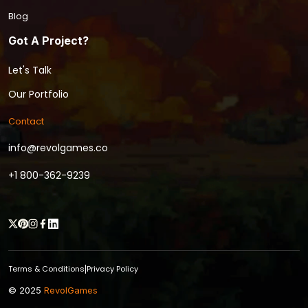
Blog
Got A Project?
Let's Talk
Our Portfolio
Contact
info@revolgames.co
+1 800-362-9239
Terms & Conditions
Privacy Policy
|
© 2025
RevolGames