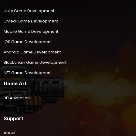
Unity Game Development
Unreal Game Development
Mobile Game Development
iOS Game Development
Android Game Development
Blockchain Game Development
NFT Game Development
Game Art
3D Animation
Support
About