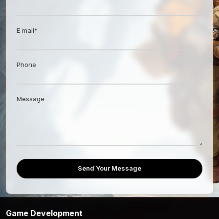
E mail*
Phone
Message
Send Your Message
Game Development