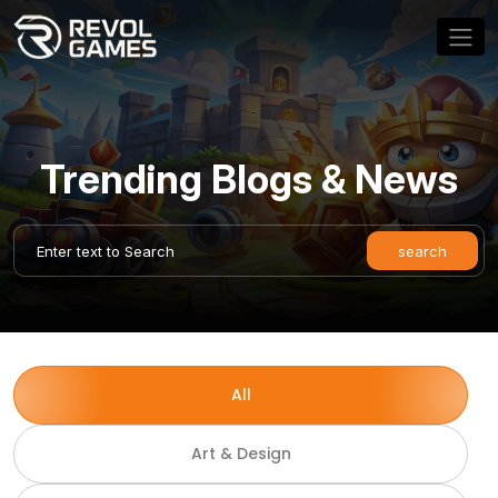
Trending Blogs & News
All
Art & Design