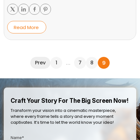
Read More
Prev
1
7
8
…
9
Craft Your Story For The Big Screen Now!
Transform your vision into a cinematic masterpiece,
where every frame tells a story and every moment
captivates. It’s time to let the world know your idea!
Name*