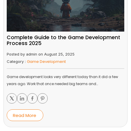
Complete Guide to the Game Development
Process 2025
Posted by admin on August 25, 2025
Game Development
Category :
Game development looks very different today than it did a few
years ago. Work that once needed big teams and…
Read More