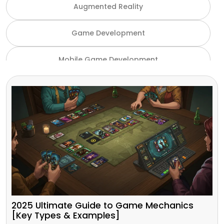
Augmented Reality
Game Development
Mobile Game Development
NFT Game Development
Unity Game Development
Virtual Reality
VR and AR
Gaming Industry
2025 Ultimate Guide to Game Mechanics
[Key Types & Examples]