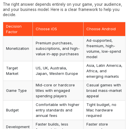
The right answer depends entirely on your game, your audience,
and your business model. Here is a clear framework to help you
decide.
Decision
Choose iOS
Choose Android
Factor
Ad-supported,
Premium purchases,
freemium, high-
Monetization
subscriptions, and high-
volume, low-spend
value in-app purchases
model
Asia, Latin America,
Target
US, UK, Australia,
Africa, and
Market
Japan, Western Europe
emerging markets
Mid-core or hardcore
Casual games with
Game Type
titles with engaged
broad mass-market
spending players
appeal
Comfortable with higher
Tight budget, no
Budget
entry standards and
Mac hardware
annual fees
required
Faster builds, less
Faster store
Development