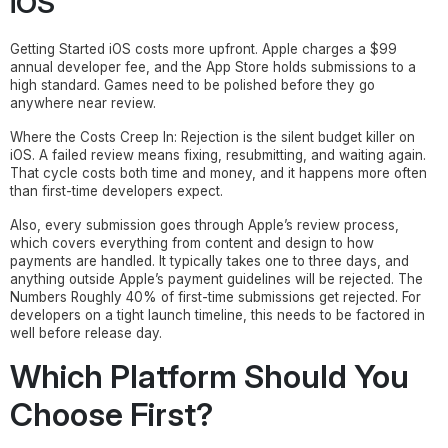
iOS
Getting Started iOS costs more upfront. Apple charges a $99
annual developer fee, and the App Store holds submissions to a
high standard. Games need to be polished before they go
anywhere near review.
Where the Costs Creep In: Rejection is the silent budget killer on
iOS. A failed review means fixing, resubmitting, and waiting again.
That cycle costs both time and money, and it happens more often
than first-time developers expect.
Also, every submission goes through Apple’s review process,
which covers everything from content and design to how
payments are handled. It typically takes one to three days, and
anything outside Apple’s payment guidelines will be rejected. The
Numbers Roughly 40% of first-time submissions get rejected. For
developers on a tight launch timeline, this needs to be factored in
well before release day.
Which Platform Should You
Choose First?