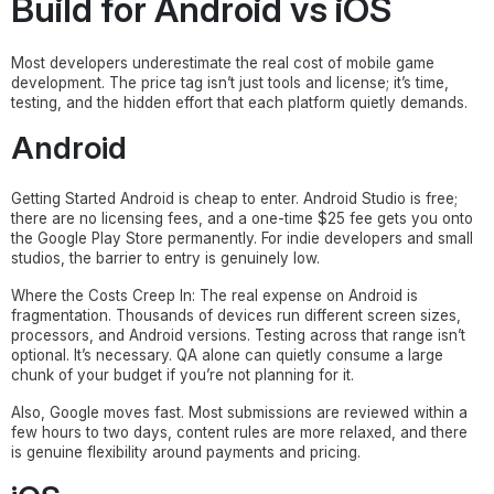
Build for Android vs iOS
Most developers underestimate the real cost of mobile game
development. The price tag isn’t just tools and license; it’s time,
testing, and the hidden effort that each platform quietly demands.
Android
Getting Started Android is cheap to enter. Android Studio is free;
there are no licensing fees, and a one-time $25 fee gets you onto
the Google Play Store permanently. For indie developers and small
studios, the barrier to entry is genuinely low.
Where the Costs Creep In: The real expense on Android is
fragmentation. Thousands of devices run different screen sizes,
processors, and Android versions. Testing across that range isn’t
optional. It’s necessary. QA alone can quietly consume a large
chunk of your budget if you’re not planning for it.
Also, Google moves fast. Most submissions are reviewed within a
few hours to two days, content rules are more relaxed, and there
is genuine flexibility around payments and pricing.