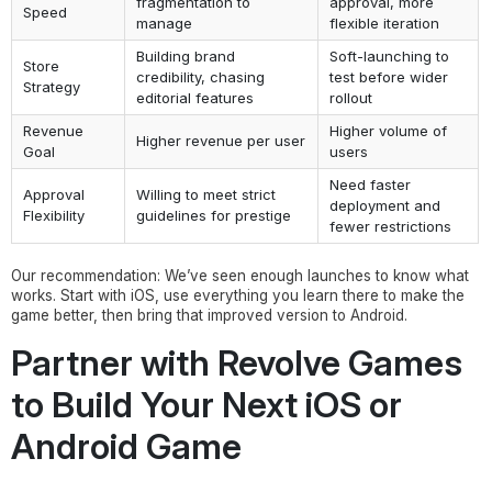
fragmentation to
approval, more
Speed
manage
flexible iteration
Building brand
Soft-launching to
Store
credibility, chasing
test before wider
Strategy
editorial features
rollout
Revenue
Higher volume of
Higher revenue per user
Goal
users
Need faster
Approval
Willing to meet strict
deployment and
Flexibility
guidelines for prestige
fewer restrictions
Our recommendation: We’ve seen enough launches to know what
works. Start with iOS, use everything you learn there to make the
game better, then bring that improved version to Android.
Partner with Revolve Games
to Build Your Next iOS or
Android Game