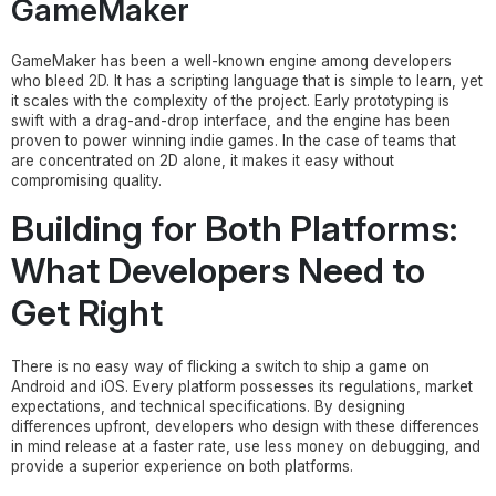
GameMaker
GameMaker has been a well-known engine among developers
who bleed 2D. It has a scripting language that is simple to learn, yet
it scales with the complexity of the project. Early prototyping is
swift with a drag-and-drop interface, and the engine has been
proven to power winning indie games. In the case of teams that
are concentrated on 2D alone, it makes it easy without
compromising quality.
Building for Both Platforms:
What Developers Need to
Get Right
There is no easy way of flicking a switch to ship a game on
Android and iOS. Every platform possesses its regulations, market
expectations, and technical specifications. By designing
differences upfront, developers who design with these differences
in mind release at a faster rate, use less money on debugging, and
provide a superior experience on both platforms.