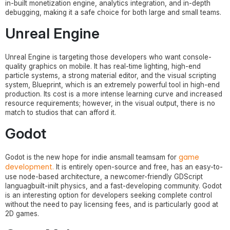
in-built monetization engine, analytics integration, and in-depth
debugging, making it a safe choice for both large and small teams.
Unreal Engine
Unreal Engine is targeting those developers who want console-
quality graphics on mobile. It has real-time lighting, high-end
particle systems, a strong material editor, and the visual scripting
system, Blueprint, which is an extremely powerful tool in high-end
production. Its cost is a more intense learning curve and increased
resource requirements; however, in the visual output, there is no
match to studios that can afford it.
Godot
game
Godot is the new hope for indie ansmall teamsam for
development.
It is entirely open-source and free, has an easy-to-
use node-based architecture, a newcomer-friendly GDScript
languagbuilt-inilt physics, and a fast-developing community. Godot
is an interesting option for developers seeking complete control
without the need to pay licensing fees, and is particularly good at
2D games.