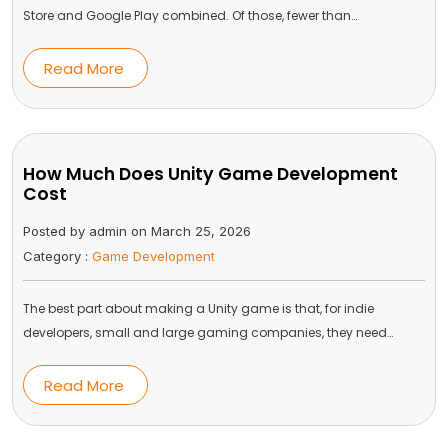
Store and Google Play combined. Of those, fewer than…
Read More
How Much Does Unity Game Development
Cost
Posted by admin on March 25, 2026
Category :
Game Development
The best part about making a Unity game is that, for indie
developers, small and large gaming companies, they need…
Read More