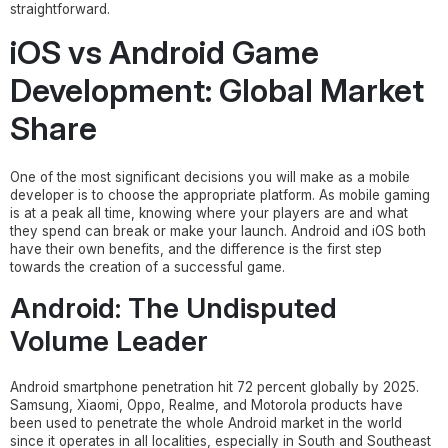
straightforward.
iOS vs Android Game
Development: Global Market
Share
One of the most significant decisions you will make as a mobile
developer is to choose the appropriate platform. As mobile gaming
is at a peak all time, knowing where your players are and what
they spend can break or make your launch. Android and iOS both
have their own benefits, and the difference is the first step
towards the creation of a successful game.
Android: The Undisputed
Volume Leader
Android smartphone penetration hit 72 percent globally by 2025.
Samsung, Xiaomi, Oppo, Realme, and Motorola products have
been used to penetrate the whole Android market in the world
since it operates in all localities, especially in South and Southeast