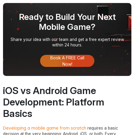
Ready to Build Your Next
Mobile Game?
Share your idea with our team and get a free expert review
within 24 hours.
Book A FREE Call
Now!
iOS vs Android Game
Development: Platform
Basics
Developing a mobile game from scratch
requires a basic
decision at the very beginning: Android, iOS, or both. Every