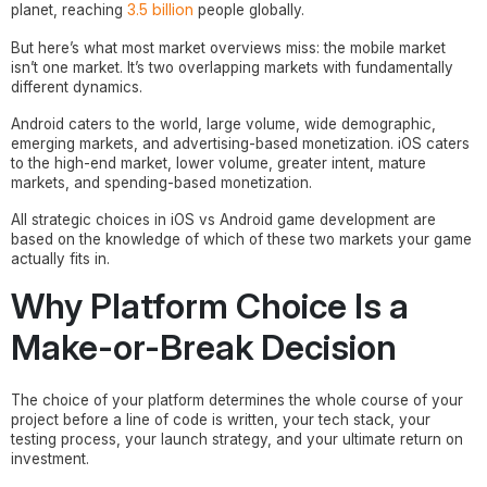
3.5 billion
planet, reaching
people globally.
But here’s what most market overviews miss: the mobile market
isn’t one market. It’s two overlapping markets with fundamentally
different dynamics.
Android caters to the world, large volume, wide demographic,
emerging markets, and advertising-based monetization. iOS caters
to the high-end market, lower volume, greater intent, mature
markets, and spending-based monetization.
All strategic choices in iOS vs Android game development are
based on the knowledge of which of these two markets your game
actually fits in.
Why Platform Choice Is a
Make-or-Break Decision
The choice of your platform determines the whole course of your
project before a line of code is written, your tech stack, your
testing process, your launch strategy, and your ultimate return on
investment.