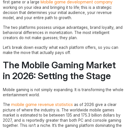
Mobile game development company
first game or a large
working on your idea and bringing it to life; this is a strategic
decision that determines your initial audience, your revenue
model, and your entire path to growth.
The two platforms possess unique advantages, brand loyalty, and
behavioral differences in monetization. The most intelligent
creators do not make guesses; they plan.
Let’s break down exactly what each platform offers, so you can
make the move that actually pays off.
The Mobile Gaming Market
in 2026: Setting the Stage
Mobile gaming is not simply expanding. It is transforming the whole
entertainment world.
mobile game revenue statistics
The
as of 2026 give a clear
picture of where the industry is. The worldwide mobile games
market is estimated to be between 135 and 175.3 billion dollars by
2027, and is reportedly greater than both PC and console gaming
together. This isn’t a niche. It’s the gaming platform dominating the