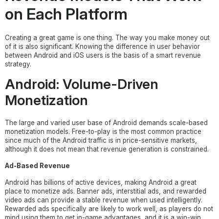
on Each Platform
Creating a great game is one thing. The way you make money out
of it is also significant. Knowing the difference in user behavior
between Android and iOS users is the basis of a smart revenue
strategy.
Android: Volume-Driven
Monetization
The large and varied user base of Android demands scale-based
monetization models. Free-to-play is the most common practice
since much of the Android traffic is in price-sensitive markets,
although it does not mean that revenue generation is constrained.
Ad-Based Revenue
Android has billions of active devices, making Android a great
place to monetize ads. Banner ads, interstitial ads, and rewarded
video ads can provide a stable revenue when used intelligently.
Rewarded ads specifically are likely to work well, as players do not
mind using them to get in-game advantages, and it is a win-win