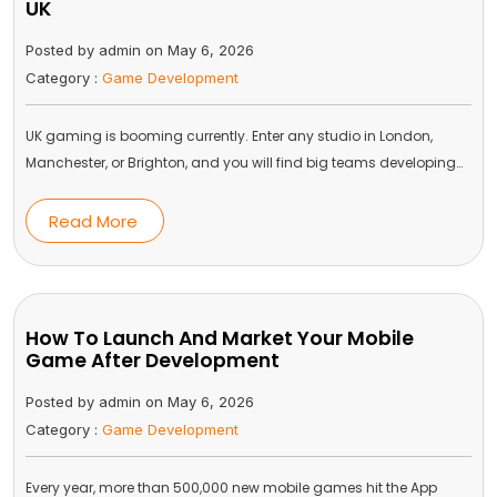
UK
Posted by admin on May 6, 2026
Category :
Game Development
UK gaming is booming currently. Enter any studio in London,
Manchester, or Brighton, and you will find big teams developing…
Read More
How To Launch And Market Your Mobile
Game After Development
Posted by admin on May 6, 2026
Category :
Game Development
Every year, more than 500,000 new mobile games hit the App