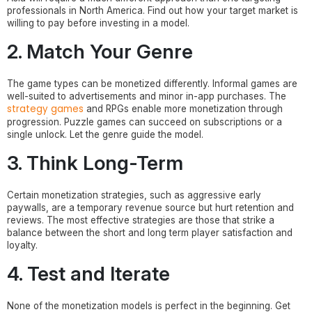
professionals in North America. Find out how your target market is
willing to pay before investing in a model.
2. Match Your Genre
The game types can be monetized differently. Informal games are
well-suited to advertisements and minor in-app purchases. The
strategy games
and RPGs enable more monetization through
progression. Puzzle games can succeed on subscriptions or a
single unlock. Let the genre guide the model.
3. Think Long-Term
Certain monetization strategies, such as aggressive early
paywalls, are a temporary revenue source but hurt retention and
reviews. The most effective strategies are those that strike a
balance between the short and long term player satisfaction and
loyalty.
4. Test and Iterate
None of the monetization models is perfect in the beginning. Get