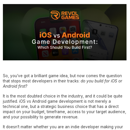
So, you’ve got a brilliant game idea, but now comes the question
that stops most developers in their tracks:
do you build for iOS or
Android first?
It is the most doubted choice in the industry, and it could be quite
justified. iOS vs Android game development is not merely a
technical one, but a strategic business choice that has a direct
impact on your budget, timeframe, access to your target audience,
and your possibility to generate revenue.
It doesn’t matter whether you are an indie developer making your