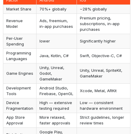
Factor
Android
iOS
Market Share
70%+ globally
~28% globally
Premium pricing,
Revenue
Ads, freemium,
subscriptions, in-app
Model
in-app purchases
purchases
Per-User
lower
Significantly higher
Spending
Programming
Java, Kotlin, C#
Swift, Objective-C, C#
Languages
Unity, Unreal,
Unity, Unreal, SpriteKit,
Game Engines
Godot,
GameMaker
GameMaker
Development
Android Studio,
Xcode, Metal, ARKit
Tools
Firebase, OpenGL
Device
High — extensive
Low — consistent
Fragmentation
testing required
hardware environment
App Store
More relaxed,
Strict guidelines, longer
Approval
faster approvals
review times
Google Play,