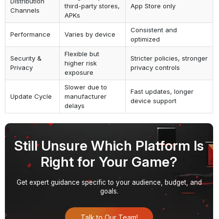
Distribution
third-party stores,
App Store only
Channels
APKs
Consistent and
Performance
Varies by device
optimized
Flexible but
Security &
Stricter policies, stronger
higher risk
Privacy
privacy controls
exposure
Slower due to
Fast updates, longer
Update Cycle
manufacturer
device support
delays
Still Unsure Which Platform Is
Right for Your Game?
Get expert guidance specific to your audience, budget, and
goals.
Talk to Our Team!