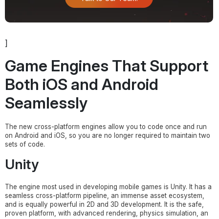
]
Game Engines That Support
Both iOS and Android
Seamlessly
The new cross-platform engines allow you to code once and run
on Android and iOS, so you are no longer required to maintain two
sets of code.
Unity
The engine most used in developing mobile games is Unity. It has a
seamless cross-platform pipeline, an immense asset ecosystem,
and is equally powerful in 2D and 3D development. It is the safe,
proven platform, with advanced rendering, physics simulation, an