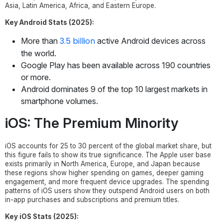
Asia, Latin America, Africa, and Eastern Europe.
Key Android Stats (2025):
3.5 billion
More than
active Android devices across
the world.
Google Play has been available across 190 countries
or more.
Android dominates 9 of the top 10 largest markets in
smartphone volumes.
iOS: The Premium Minority
iOS accounts for 25 to 30 percent of the global market share, but
this figure fails to show its true significance. The Apple user base
exists primarily in North America, Europe, and Japan because
these regions show higher spending on games, deeper gaming
engagement, and more frequent device upgrades. The spending
patterns of iOS users show they outspend Android users on both
in-app purchases and subscriptions and premium titles.
Key iOS Stats (2025):