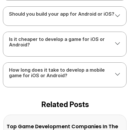
Should you build your app for Android or iOS?
Is it cheaper to develop a game for iOS or
Android?
How long does it take to develop a mobile
game for iOS or Android?
Related Posts
Top Game Development Companies In The