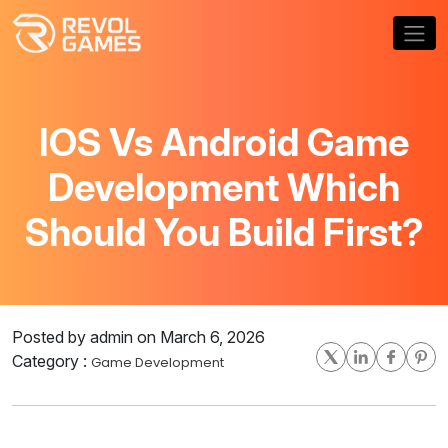
IOS Vs Android Game
Development Which
Should You Build First?
Posted by admin on March 6, 2026
Category :
Game Development