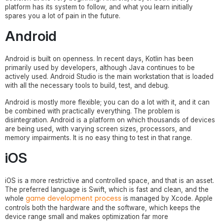
platform has its system to follow, and what you learn initially
spares you a lot of pain in the future.
Android
Android is built on openness. In recent days, Kotlin has been
primarily used by developers, although Java continues to be
actively used. Android Studio is the main workstation that is loaded
with all the necessary tools to build, test, and debug.
Android is mostly more flexible; you can do a lot with it, and it can
be combined with practically everything. The problem is
disintegration. Android is a platform on which thousands of devices
are being used, with varying screen sizes, processors, and
memory impairments. It is no easy thing to test in that range.
iOS
iOS is a more restrictive and controlled space, and that is an asset.
The preferred language is Swift, which is fast and clean, and the
game development process
whole
is managed by Xcode. Apple
controls both the hardware and the software, which keeps the
device range small and makes optimization far more