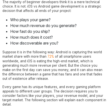
The majority of beginner developers think it is a mere technical
choice. It is not. iOS vs Android game development is a strategic
decision that affects all ends of your project:
Who plays your game?
How much revenue do you generate?
How fast do you ship?
How much does it cost?
How discoverable are you?
Suppose it is in the following way: Android is capturing the world
72%
market share with more than
of all smartphone users
worldwide, and iOS is eating the high-end market, which is
generating much more revenue per client. But the choice you
make on the first day can save you money, and it can also mean
the difference between a game that has fans and one that fades
out of existence after release.
Every game has its unique features, and every gaming platform
appeals to different user groups. The decision requires you to
consider factors like your players, your revenue model, and your
target market. The following section will explain each component in
detail.