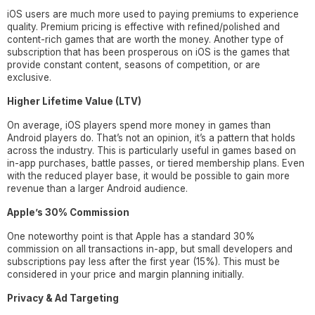
iOS users are much more used to paying premiums to experience
quality. Premium pricing is effective with refined/polished and
content-rich games that are worth the money. Another type of
subscription that has been prosperous on iOS is the games that
provide constant content, seasons of competition, or are
exclusive.
Higher Lifetime Value (LTV)
On average, iOS players spend more money in games than
Android players do. That’s not an opinion, it’s a pattern that holds
across the industry. This is particularly useful in games based on
in-app purchases, battle passes, or tiered membership plans. Even
with the reduced player base, it would be possible to gain more
revenue than a larger Android audience.
Apple’s 30% Commission
One noteworthy point is that Apple has a standard 30%
commission on all transactions in-app, but small developers and
subscriptions pay less after the first year (15%). This must be
considered in your price and margin planning initially.
Privacy & Ad Targeting