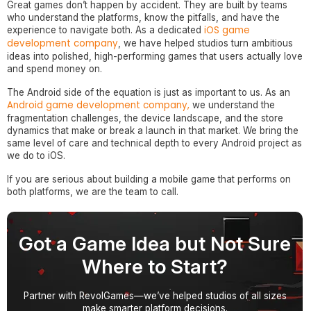
Great games don’t happen by accident. They are built by teams
who understand the platforms, know the pitfalls, and have the
iOS game
experience to navigate both. As a dedicated
development company
, we have helped studios turn ambitious
ideas into polished, high-performing games that users actually love
and spend money on.
The Android side of the equation is just as important to us. As an
Android game development company,
we understand the
fragmentation challenges, the device landscape, and the store
dynamics that make or break a launch in that market. We bring the
same level of care and technical depth to every Android project as
we do to iOS.
If you are serious about building a mobile game that performs on
both platforms, we are the team to call.
Got a Game Idea but Not Sure
Where to Start?
Partner with RevolGames—we’ve helped studios of all sizes
make smarter platform decisions.