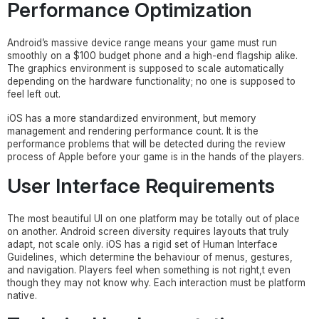
Performance Optimization
Android’s massive device range means your game must run
smoothly on a $100 budget phone and a high-end flagship alike.
The graphics environment is supposed to scale automatically
depending on the hardware functionality; no one is supposed to
feel left out.
iOS has a more standardized environment, but memory
management and rendering performance count. It is the
performance problems that will be detected during the review
process of Apple before your game is in the hands of the players.
User Interface Requirements
The most beautiful UI on one platform may be totally out of place
on another. Android screen diversity requires layouts that truly
adapt, not scale only. iOS has a rigid set of Human Interface
Guidelines, which determine the behaviour of menus, gestures,
and navigation. Players feel when something is not right,t even
though they may not know why. Each interaction must be platform
native.