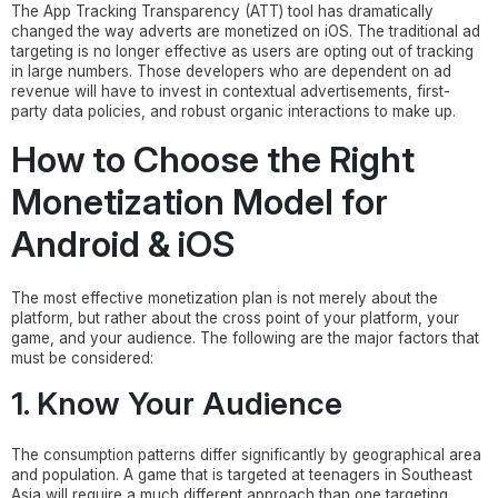
The App Tracking Transparency (ATT) tool has dramatically
changed the way adverts are monetized on iOS. The traditional ad
targeting is no longer effective as users are opting out of tracking
in large numbers. Those developers who are dependent on ad
revenue will have to invest in contextual advertisements, first-
party data policies, and robust organic interactions to make up.
How to Choose the Right
Monetization Model for
Android & iOS
The most effective monetization plan is not merely about the
platform, but rather about the cross point of your platform, your
game, and your audience. The following are the major factors that
must be considered:
1. Know Your Audience
The consumption patterns differ significantly by geographical area
and population. A game that is targeted at teenagers in Southeast
Asia will require a much different approach than one targeting