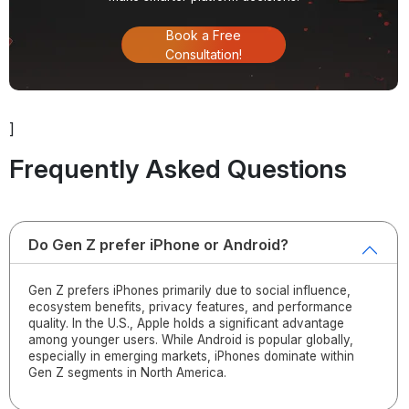
Book a Free
Consultation!
]
Frequently Asked Questions
Do Gen Z prefer iPhone or Android?
Gen Z prefers iPhones primarily due to social influence,
ecosystem benefits, privacy features, and performance
quality. In the U.S., Apple holds a significant advantage
among younger users. While Android is popular globally,
especially in emerging markets, iPhones dominate within
Gen Z segments in North America.