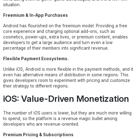
situation.
Freemium & In-App Purchases
Android has flourished on the freemium model. Providing a free
core experience and charging optional add-ons, such as
cosmetics, power-ups, extra lives, or premium content, enables
developers to get a large audience and turn even a low
percentage of their members into significant revenue.
Flexible Payment Ecosystems.
Unlike iOS, Android is more flexible in the payment methods, and it
even has alternative means of distribution in some regions. This
gives developers room to experiment with pricing and customize
their strategy to different regions.
iOS: Value-Driven Monetization
The number of iOS users is lower, but they are much more willing
to spend, so the platform is a revenue magic bullet among
developers who are revenue-oriented.
Premium Pricing & Subscriptions