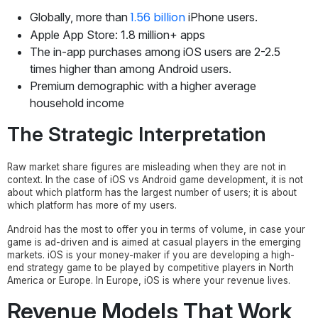
1.56 billion
Globally, more than
iPhone users.
Apple App Store: 1.8 million+ apps
The in-app purchases among iOS users are 2-2.5
times higher than among Android users.
Premium demographic with a higher average
household income
The Strategic Interpretation
Raw market share figures are misleading when they are not in
context. In the case of iOS vs Android game development, it is not
about which platform has the largest number of users; it is about
which platform has more of my users.
Android has the most to offer you in terms of volume, in case your
game is ad-driven and is aimed at casual players in the emerging
markets. iOS is your money-maker if you are developing a high-
end strategy game to be played by competitive players in North
America or Europe. In Europe, iOS is where your revenue lives.
Revenue Models That Work