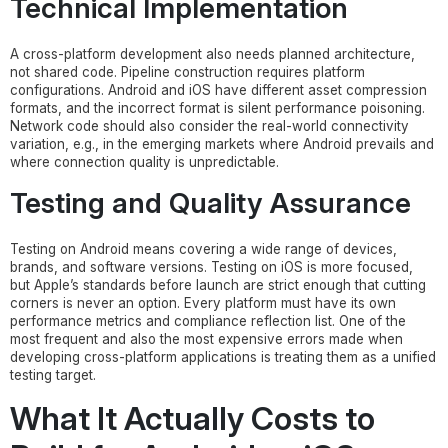
Technical Implementation
A cross-platform development also needs planned architecture,
not shared code. Pipeline construction requires platform
configurations. Android and iOS have different asset compression
formats, and the incorrect format is silent performance poisoning.
Network code should also consider the real-world connectivity
variation, e.g., in the emerging markets where Android prevails and
where connection quality is unpredictable.
Testing and Quality Assurance
Testing on Android means covering a wide range of devices,
brands, and software versions. Testing on iOS is more focused,
but Apple’s standards before launch are strict enough that cutting
corners is never an option. Every platform must have its own
performance metrics and compliance reflection list. One of the
most frequent and also the most expensive errors made when
developing cross-platform applications is treating them as a unified
testing target.
What It Actually Costs to