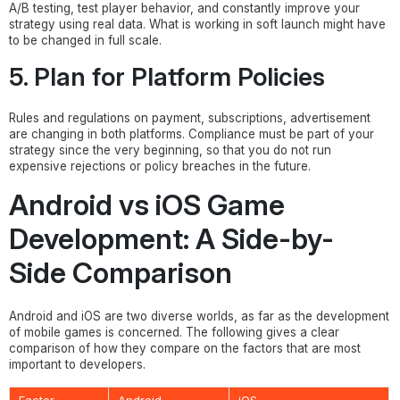
A/B testing, test player behavior, and constantly improve your
strategy using real data. What is working in soft launch might have
to be changed in full scale.
5. Plan for Platform Policies
Rules and regulations on payment, subscriptions, advertisement
are changing in both platforms. Compliance must be part of your
strategy since the very beginning, so that you do not run
expensive rejections or policy breaches in the future.
Android vs iOS Game
Development: A Side-by-
Side Comparison
Android and iOS are two diverse worlds, as far as the development
of mobile games is concerned. The following gives a clear
comparison of how they compare on the factors that are most
important to developers.