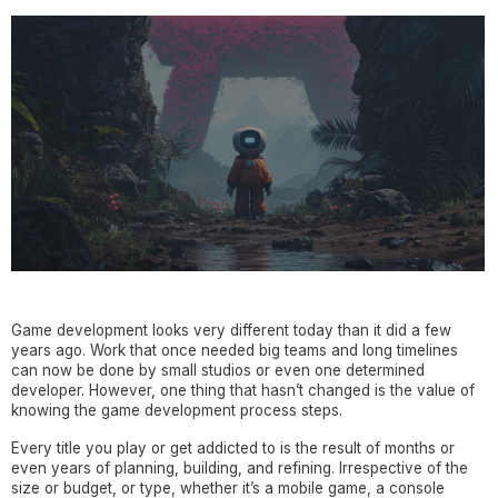
Game development looks very different today than it did a few
years ago. Work that once needed big teams and long timelines
can now be done by small studios or even one determined
developer. However, one thing that hasn’t changed is the value of
knowing the game development process steps.
Every title you play or get addicted to is the result of months or
even years of planning, building, and refining. Irrespective of the
size or budget, or type, whether it’s a mobile game, a console