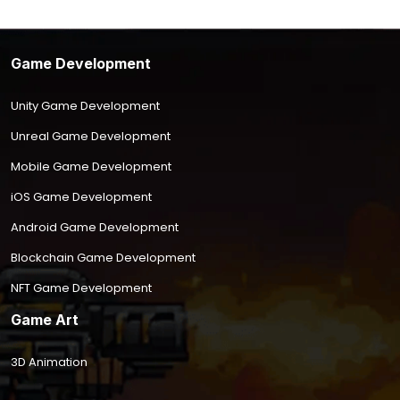
Game Development
Unity Game Development
Unreal Game Development
Mobile Game Development
iOS Game Development
Android Game Development
Blockchain Game Development
NFT Game Development
Game Art
3D Animation