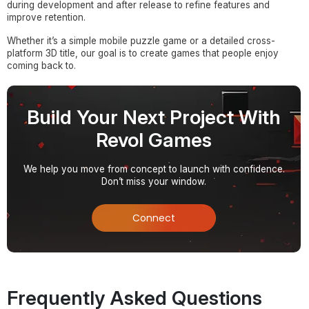
during development and after release to refine features and
improve retention.
Whether it’s a simple mobile puzzle game or a detailed cross-
platform 3D title, our goal is to create games that people enjoy
coming back to.
Build Your Next Project With
Revol Games
We help you move from concept to launch with confidence.
Don’t miss your window.
Connect
Frequently Asked Questions