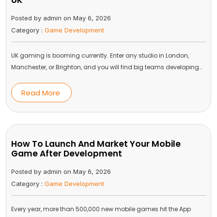
UK
Posted by admin on May 6, 2026
Category :
Game Development
UK gaming is booming currently. Enter any studio in London,
Manchester, or Brighton, and you will find big teams developing…
Read More
How To Launch And Market Your Mobile
Game After Development
Posted by admin on May 6, 2026
Category :
Game Development
Every year, more than 500,000 new mobile games hit the App