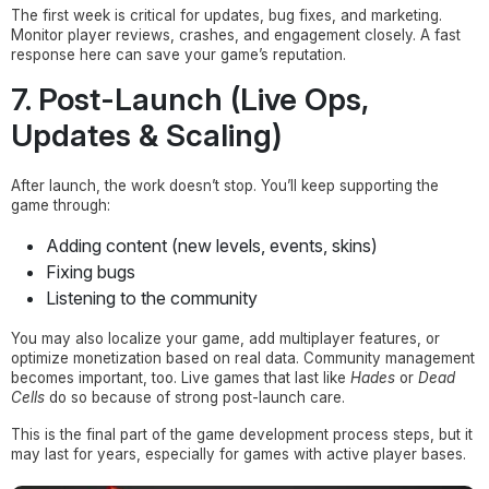
The first week is critical for updates, bug fixes, and marketing.
Monitor player reviews, crashes, and engagement closely. A fast
response here can save your game’s reputation.
7. Post-Launch (Live Ops,
Updates & Scaling)
After launch, the work doesn’t stop. You’ll keep supporting the
game through:
Adding content (new levels, events, skins)
Fixing bugs
Listening to the community
You may also localize your game, add multiplayer features, or
optimize monetization based on real data. Community management
becomes important, too. Live games that last like
Hades
or
Dead
Cells
do so because of strong post-launch care.
This is the final part of the game development process steps, but it
may last for years, especially for games with active player bases.