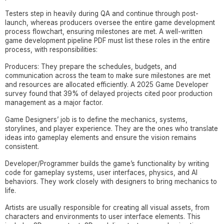
Testers step in heavily during QA and continue through post-
launch, whereas producers oversee the entire game development
process flowchart, ensuring milestones are met. A well-written
game development pipeline PDF must list these roles in the entire
process, with responsibilities:
Producers: They prepare the schedules, budgets, and
communication across the team to make sure milestones are met
and resources are allocated efficiently. A 2025 Game Developer
survey found that 39% of delayed projects cited poor production
management as a major factor.
Game Designers’ job is to define the mechanics, systems,
storylines, and player experience. They are the ones who translate
ideas into gameplay elements and ensure the vision remains
consistent.
Developer/Programmer builds the game’s functionality by writing
code for gameplay systems, user interfaces, physics, and AI
behaviors. They work closely with designers to bring mechanics to
life.
Artists are usually responsible for creating all visual assets, from
characters and environments to user interface elements. This