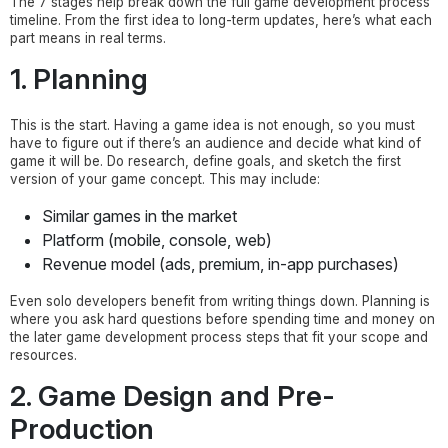
The 7 stages help break down the full game development process
timeline. From the first idea to long-term updates, here’s what each
part means in real terms.
1. Planning
This is the start. Having a game idea is not enough, so you must
have to figure out if there’s an audience and decide what kind of
game it will be. Do research, define goals, and sketch the first
version of your game concept. This may include:
Similar games in the market
Platform (mobile, console, web)
Revenue model (ads, premium, in-app purchases)
Even solo developers benefit from writing things down. Planning is
where you ask hard questions before spending time and money on
the later game development process steps that fit your scope and
resources.
2. Game Design and Pre-
Production