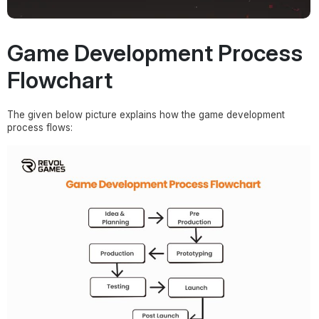
Game Development Process
Flowchart
The given below picture explains how the game development
process flows: