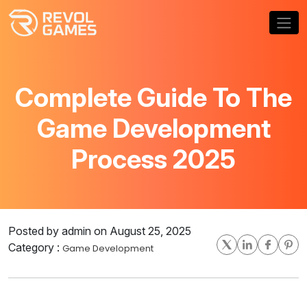
Complete Guide To The
Game Development
Process 2025
Posted by admin on August 25, 2025
Category :
Game Development