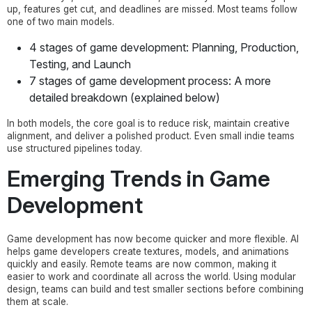
up, features get cut, and deadlines are missed. Most teams follow
one of two main models.
4 stages of game development: Planning, Production,
Testing, and Launch
7 stages of game development process: A more
detailed breakdown (explained below)
In both models, the core goal is to reduce risk, maintain creative
alignment, and deliver a polished product. Even small indie teams
use structured pipelines today.
Emerging Trends in Game
Development
Game development has now become quicker and more flexible. AI
helps game developers create textures, models, and animations
quickly and easily. Remote teams are now common, making it
easier to work and coordinate all across the world. Using modular
design, teams can build and test smaller sections before combining
them at scale.