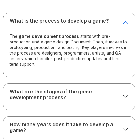
What is the process to develop a game?
The
game development process
starts with pre-
production and a game design Document. Then, it moves to
prototyping, production, and testing. Key players involves in
the process are designers, programmers, artists, and QA
testers which handles post-production updates and long-
term support.
What are the stages of the game
development process?
How many years does it take to develop a
game?