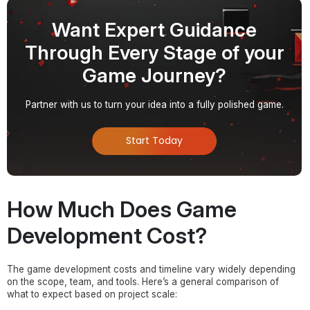
Want Expert Guidance
Through Every Stage of your
Game Journey?
Partner with us to turn your idea into a fully polished game.
Start Today
How Much Does Game
Development Cost?
The game development costs and timeline vary widely depending
on the scope, team, and tools. Here’s a general comparison of
what to expect based on project scale: