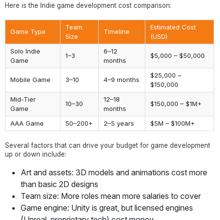
Here is the Indie game development cost comparison:
Team
Estimated Cost
Game Type
Timeline
Size
(USD)
Solo Indie
6–12
1–3
$5,000 – $50,000
Game
months
$25,000 –
Mobile Game
3–10
4–9 months
$150,000
Mid-Tier
12–18
10–30
$150,000 – $1M+
Game
months
AAA Game
50–200+
2–5 years
$5M – $100M+
Several factors that can drive your budget for game development
up or down include:
Art and assets: 3D models and animations cost more
than basic 2D designs
Team size: More roles mean more salaries to cover
Game engine: Unity is great, but licensed engines
(Unreal, proprietary tech) cost money