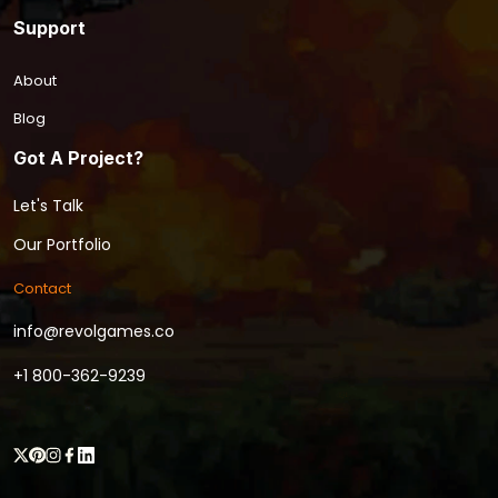
Support
About
Blog
Got A Project?
Let's Talk
Our Portfolio
Contact
info@revolgames.co
+1 800-362-9239