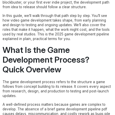
blockbuster, or your first ever indie project, the development path
from idea to release should follow a clear structure.
In this guide, we’ll walk through that path step by step. You’ll see
how video game development takes shape, from early planning
and design to testing and ongoing updates. We’ll also cover the
roles that make it happen, what the work might cost, and the tools
used by real studios. This is the 2025 game development pipeline
explained in plain, practical terms for you.
What Is the Game
Development Process?
Quick Overview
The game development process refers to the structure a game
follows from concept building to its release. It covers every aspect
from research, design, and production to testing and post-launch
updates.
A well-defined process matters because games are complex to
develop. The absence of a brief game development pipeline pdf
causes delays, miscommunication, and costly rework as bugs pile