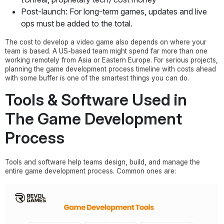
Post-launch: For long-term games, updates and live
ops must be added to the total.
The cost to develop a video game also depends on where your
team is based. A US-based team might spend far more than one
working remotely from Asia or Eastern Europe. For serious projects,
planning the game development process timeline with costs ahead
with some buffer is one of the smartest things you can do.
Tools & Software Used in
The Game Development
Process
Tools and software help teams design, build, and manage the
entire game development process. Common ones are: