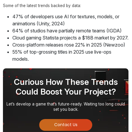
Some of the latest trends backed by data:
47% of developers use AI for textures, models, or
animations (Unity, 2024)
64% of studios have partially remote teams (IGDA)
Cloud gaming Statista projects a $18B market by 2027.
Cross-platform releases rose 22% in 2025 (Newzoo)
55% of top-grossing titles in 2025 use live-ops
models.
Curious How These Trends
Could Boost Your Project?
Let’s develop a game that’s future-ready. Waiting too long could
set you back.
Contact Us