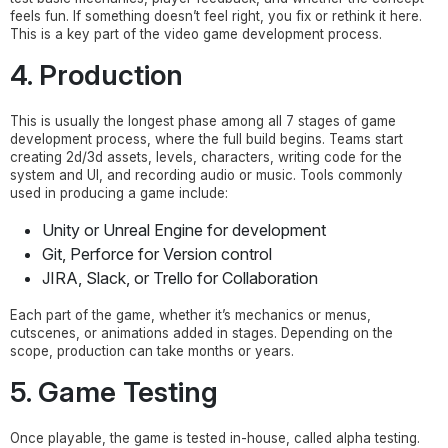
feels fun. If something doesn’t feel right, you fix or rethink it here.
This is a key part of the video game development process.
4. Production
This is usually the longest phase among all 7 stages of game
development process, where the full build begins. Teams start
creating 2d/3d assets, levels, characters, writing code for the
system and UI, and recording audio or music. Tools commonly
used in producing a game include:
Unity or Unreal Engine for development
Git, Perforce for Version control
JIRA, Slack, or Trello for Collaboration
Each part of the game, whether it’s mechanics or menus,
cutscenes, or animations added in stages. Depending on the
scope, production can take months or years.
5. Game Testing
Once playable, the game is tested in-house, called alpha testing.