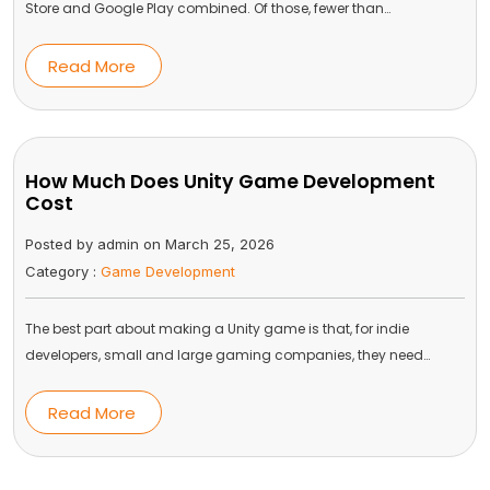
Store and Google Play combined. Of those, fewer than…
Read More
How Much Does Unity Game Development
Cost
Posted by admin on March 25, 2026
Category :
Game Development
The best part about making a Unity game is that, for indie
developers, small and large gaming companies, they need…
Read More