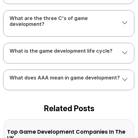
What are the three C's of game
development?
What is the game development life cycle?
What does AAA mean in game development?
Related Posts
Top Game Development Companies In The