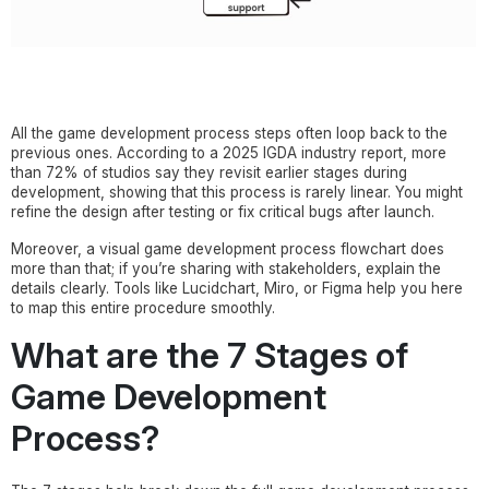
All the game development process steps often loop back to the
previous ones. According to a 2025 IGDA industry report, more
than 72% of studios say they revisit earlier stages during
development, showing that this process is rarely linear. You might
refine the design after testing or fix critical bugs after launch.
Moreover, a visual game development process flowchart does
more than that; if you’re sharing with stakeholders, explain the
details clearly. Tools like Lucidchart, Miro, or Figma help you here
to map this entire procedure smoothly.
What are the 7 Stages of
Game Development
Process?