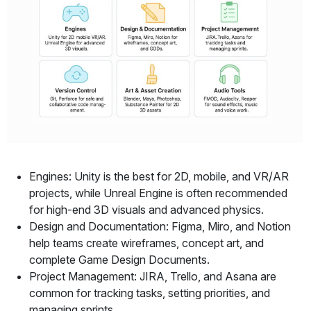
Engines: Unity is the best for 2D, mobile, and VR/AR
projects, while Unreal Engine is often recommended
for high-end 3D visuals and advanced physics.
Design and Documentation: Figma, Miro, and Notion
help teams create wireframes, concept art, and
complete Game Design Documents.
Project Management: JIRA, Trello, and Asana are
common for tracking tasks, setting priorities, and
managing sprints.