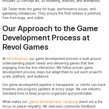
includes 2D concept art, 3D modeling, textures, and animations.
QA Tester tests the game for bugs, performance issues, and
gameplay imbalances. They ensure the final release is polished,
free from bugs, and stable.
Our Approach to the Game
Development Process at
Revol Games
RevolGames
At
, our game development process is built around
understanding player needs and delivering games that feel
engaging from the first interaction. We follow proven game
development process steps but adapt them to suit each project’s
scale, platform, and audience.
Our game development pipeline is transparent, so clients can track
timelines and progress updates at every stage. We use industry-
standard tools to keep projects organized and predictable.
game development company
What makes our
stand out is the
focus on player empathy. We welcome community feedback