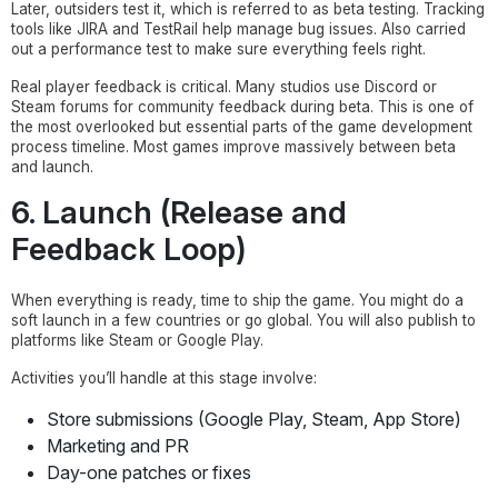
Later, outsiders test it, which is referred to as beta testing. Tracking
tools like JIRA and TestRail help manage bug issues. Also carried
out a performance test to make sure everything feels right.
Real player feedback is critical. Many studios use Discord or
Steam forums for community feedback during beta. This is one of
the most overlooked but essential parts of the game development
process timeline. Most games improve massively between beta
and launch.
6. Launch (Release and
Feedback Loop)
When everything is ready, time to ship the game. You might do a
soft launch in a few countries or go global. You will also publish to
platforms like Steam or Google Play.
Activities you’ll handle at this stage involve:
Store submissions (Google Play, Steam, App Store)
Marketing and PR
Day-one patches or fixes