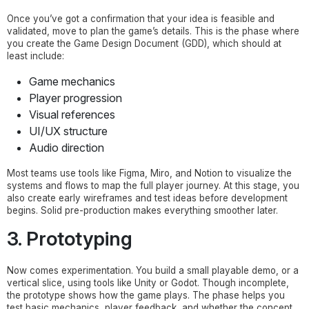
Once you’ve got a confirmation that your idea is feasible and
validated, move to plan the game’s details. This is the phase where
you create the Game Design Document (GDD), which should at
least include:
Game mechanics
Player progression
Visual references
UI/UX structure
Audio direction
Most teams use tools like Figma, Miro, and Notion to visualize the
systems and flows to map the full player journey. At this stage, you
also create early wireframes and test ideas before development
begins. Solid pre-production makes everything smoother later.
3. Prototyping
Now comes experimentation. You build a small playable demo, or a
vertical slice, using tools like Unity or Godot. Though incomplete,
the prototype shows how the game plays. The phase helps you
test basic mechanics, player feedback, and whether the concept