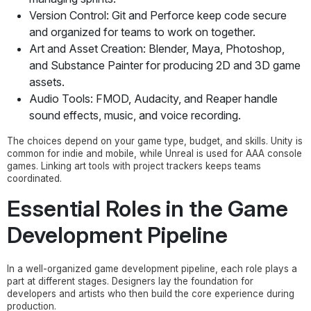
Version Control: Git and Perforce keep code secure
and organized for teams to work on together.
Art and Asset Creation: Blender, Maya, Photoshop,
and Substance Painter for producing 2D and 3D game
assets.
Audio Tools: FMOD, Audacity, and Reaper handle
sound effects, music, and voice recording.
The choices depend on your game type, budget, and skills. Unity is
common for indie and mobile, while Unreal is used for AAA console
games. Linking art tools with project trackers keeps teams
coordinated.
Essential Roles in the Game
Development Pipeline
In a well-organized game development pipeline, each role plays a
part at different stages. Designers lay the foundation for
developers and artists who then build the core experience during
production.