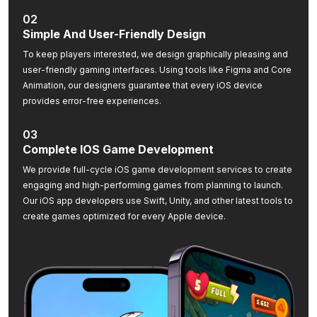
02
Simple And User-Friendly Design
To keep players interested, we design graphically pleasing and
user-friendly gaming interfaces. Using tools like Figma and Core
Animation, our designers guarantee that every iOS device
provides error-free experiences.
03
Complete IOS Game Development
We provide full-cycle iOS game development services to create
engaging and high-performing games from planning to launch.
Our iOS app developers use Swift, Unity, and other latest tools to
create games optimized for every Apple device.