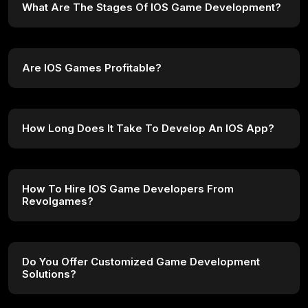
What Are The Stages Of IOS Game Development?
Are IOS Games Profitable?
How Long Does It Take To Develop An IOS App?
How To Hire IOS Game Developers From
Revolgames?
Do You Offer Customized Game Development
Solutions?