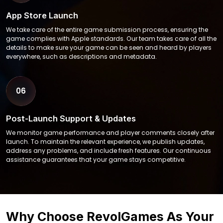
App Store Launch
We take care of the entire game submission process, ensuring the
game complies with Apple standards. Our team takes care of all the
details to make sure your game can be seen and heard by players
everywhere, such as descriptions and metadata.
06
Post-Launch Support & Updates
We monitor game performance and player comments closely after
launch. To maintain the relevant experience, we publish updates,
address any problems, and include fresh features. Our continuous
assistance guarantees that your game stays competitive.
Why Choose RevolGames As Your