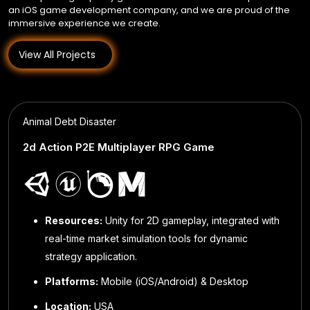
an iOS game development company, and we are proud of the
immersive experience we create.
View All Projects
Animal Debt Disaster
Find Serve & Keep
2d Action P2E Multiplayer RPG Game
Ether Legends
Match‑3 Puzzle + Time‑Management + RPG
Parcheesi Cash
Blockchain Developers, Unity 3D Devs, UI/UX
Online Multiplayer Board Game (6‑Player L
Designers, QA Engineers, Project Managers
Variant)
Resources:
Unity for 2D gameplay, integrated with
Resources:
Game Designers, Developers, UI/UX
Designers, QA Engineers, Blockchain & Backend
real-time market simulation tools for dynamic
Resources:
Unity for 2D gameplay, integrated with real-time market simulation tools for dyn
Resources:
Unity 3D Developers, Backend
strategy application.
Engineers, Project Managers
strategy application.
Engineers (PlayFab), UI/UX Designers, QA Engineers,Project Managers
Platforms:
Mobile (iOS/Android) & Desktop
Location:
USA
Platforms:
Platforms:
Mobile (iOS & Android)
Mobile (iOS, iPadOS, macOS)
Location:
USA
Platforms:
Mobile (iOS/Android)