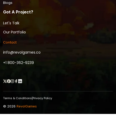
Blogs
Got A Project?
Let's Talk
Our Portfolio
Contact
info@revolgames.co
+1 800-362-9239
Terms & Conditions
Privacy Policy
|
© 2026
RevolGames