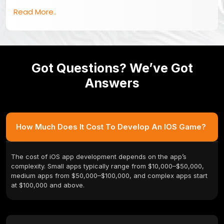
Read More..
Got Questions? We’ve Got
Answers
How Much Does It Cost To Develop An IOS Game?
The cost of iOS app development depends on the app’s
complexity. Small apps typically range from $10,000–$50,000,
medium apps from $50,000–$100,000, and complex apps start
at $100,000 and above.