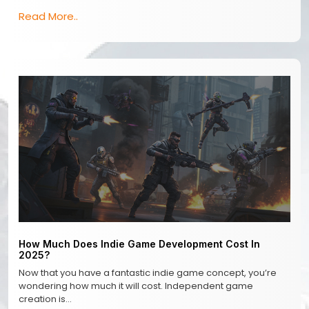
Read More..
How Much Does Indie Game Development Cost In
2025?
Now that you have a fantastic indie game concept, you’re
wondering how much it will cost. Independent game
creation is…