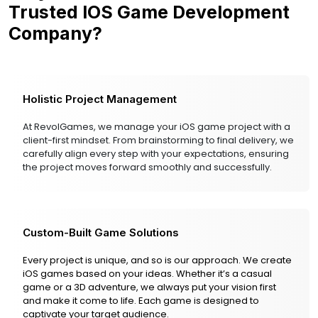
Trusted IOS Game Development
Company?
Holistic Project Management
At RevolGames, we manage your iOS game project with a
client-first mindset. From brainstorming to final delivery, we
carefully align every step with your expectations, ensuring
the project moves forward smoothly and successfully.
Custom-Built Game Solutions
Every project is unique, and so is our approach. We create
iOS games based on your ideas. Whether it’s a casual
game or a 3D adventure, we always put your vision first
and make it come to life. Each game is designed to
captivate your target audience.