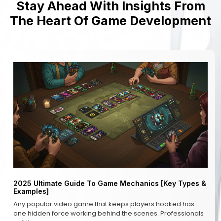
Stay Ahead With Insights From
The Heart Of Game Development
2025 Ultimate Guide To Game Mechanics [Key Types &
Examples]
Any popular video game that keeps players hooked has
one hidden force working behind the scenes. Professionals