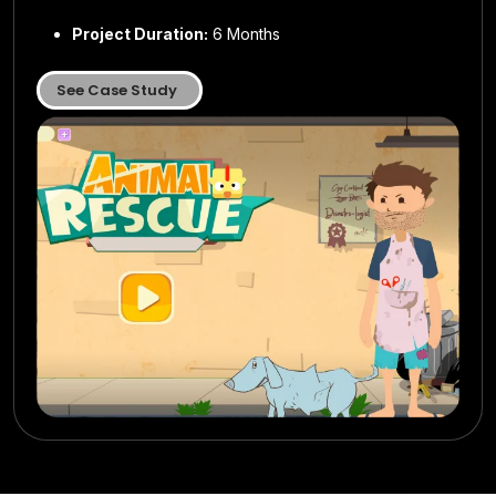
Location:
Location:
USA
USA
Project Duration:
Project Duration:
6 Months
7 months
Project Duration:
Project Duration:
8 months
6 Months
See Case Study
See Case Study
See Case Study
See Case Study