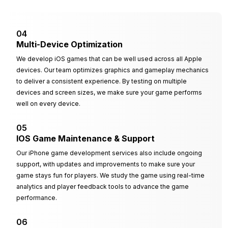
04
Multi-Device Optimization
We develop iOS games that can be well used across all Apple
devices. Our team optimizes graphics and gameplay mechanics
to deliver a consistent experience. By testing on multiple
devices and screen sizes, we make sure your game performs
well on every device.
05
IOS Game Maintenance & Support
Our iPhone game development services also include ongoing
support, with updates and improvements to make sure your
game stays fun for players. We study the game using real-time
analytics and player feedback tools to advance the game
performance.
06