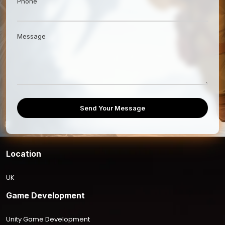
Phone
Message
Send Your Message
Location
UK
Game Development
Unity Game Development