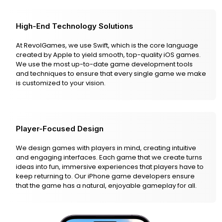
High-End Technology Solutions
At RevolGames, we use Swift, which is the core language
created by Apple to yield smooth, top-quality iOS games.
We use the most up-to-date game development tools
and techniques to ensure that every single game we make
is customized to your vision.
Player-Focused Design
We design games with players in mind, creating intuitive
and engaging interfaces. Each game that we create turns
ideas into fun, immersive experiences that players have to
keep returning to. Our iPhone game developers ensure
that the game has a natural, enjoyable gameplay for all.