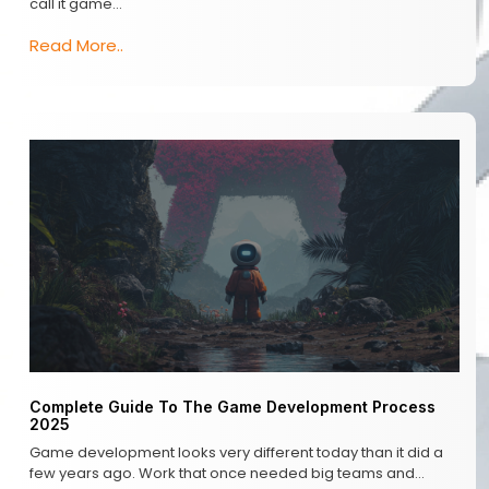
call it game…
Read More..
Complete Guide To The Game Development Process
2025
Game development looks very different today than it did a
few years ago. Work that once needed big teams and…