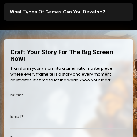
What Types Of Games Can You Develop?
Craft Your Story For The Big Screen
Now!
Transform your vision into a cinematic masterpiece,
where every frame tells a story and every moment
captivates. It’s time to let the world know your idea!
Name*
E mail*