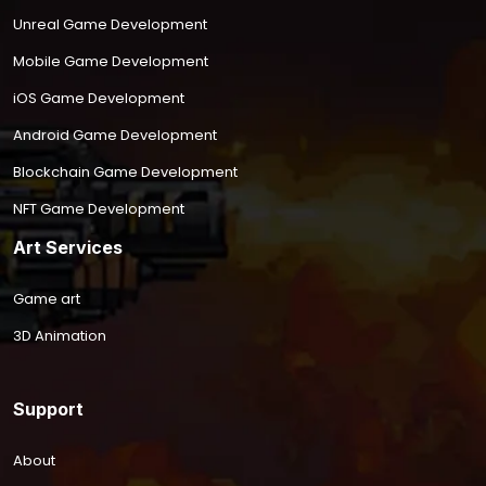
Unreal Game Development
Mobile Game Development
iOS Game Development
Android Game Development
Blockchain Game Development
NFT Game Development
Art Services
Game art
3D Animation
Support
About