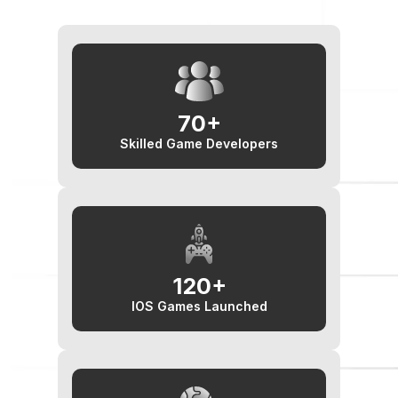
70+
Skilled Game Developers
120+
IOS Games Launched