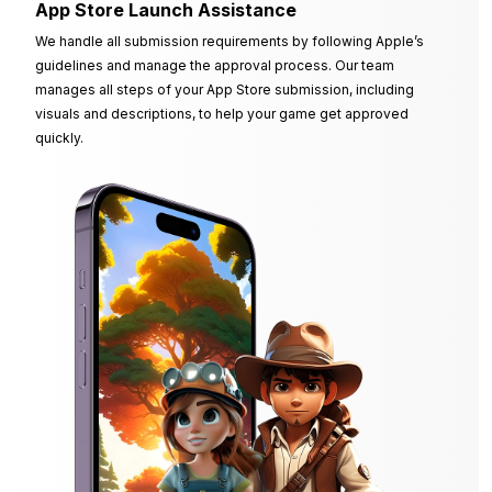
App Store Launch Assistance
We handle all submission requirements by following Apple’s
guidelines and manage the approval process. Our team
manages all steps of your App Store submission, including
visuals and descriptions, to help your game get approved
quickly.