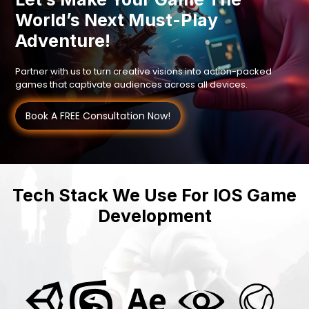
World’s Next Must-Play
Adventure!
Partner with us to turn creative visions into action-packed
games that captivate audiences across all devices.
Book A FREE Consultation Now!
Tech Stack We Use For IOS Game
Development