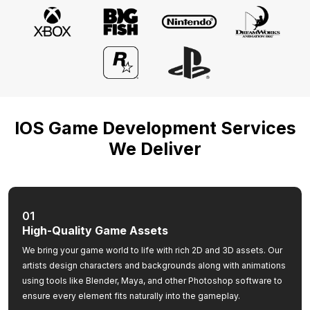
IOS Game Development Services
We Deliver
01
High-Quality Game Assets
We bring your game world to life with rich 2D and 3D assets. Our
artists design characters and backgrounds along with animations
using tools like Blender, Maya, and other Photoshop software to
ensure every element fits naturally into the gameplay.