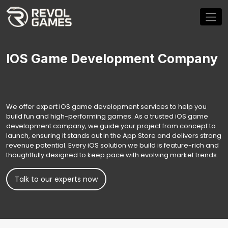
IOS Game Development Company
We offer expert iOS game development services to help you
build fun and high-performing games. As a trusted iOS game
development company, we guide your project from concept to
launch, ensuring it stands out in the App Store and delivers strong
revenue potential. Every iOS solution we build is feature-rich and
thoughtfully designed to keep pace with evolving market trends.
Talk to our experts now