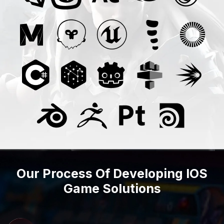
Our Process Of Developing IOS
Game Solutions