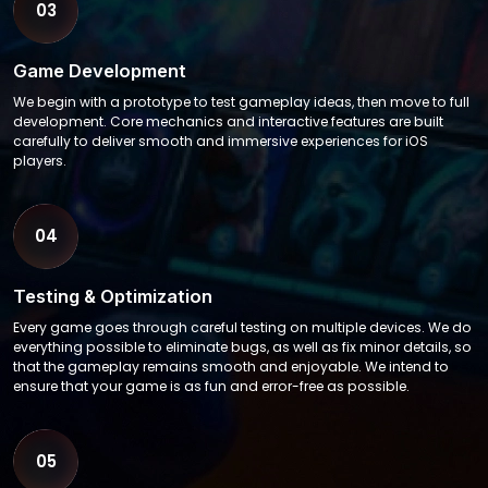
03
Game Development
We begin with a prototype to test gameplay ideas, then move to full
development. Core mechanics and interactive features are built
carefully to deliver smooth and immersive experiences for iOS
players.
04
Testing & Optimization
Every game goes through careful testing on multiple devices. We do
everything possible to eliminate bugs, as well as fix minor details, so
that the gameplay remains smooth and enjoyable. We intend to
ensure that your game is as fun and error-free as possible.
05