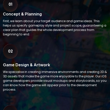
01
Concept & Planning
First, we learn about your target audience and game ideas. This
helps us specify gameplay style and project scope, guaranteeing a
clear plan that guides the whole development process from
beginning to end.
02
Game Design & Artwork
We specialise in creating immersive environments and creating 2D &
3D assets that make the game more enjoyable to the player. Our iOS
game developers provide visual mockups and storyboards, so you
can know how the game will appear prior to the development
process.