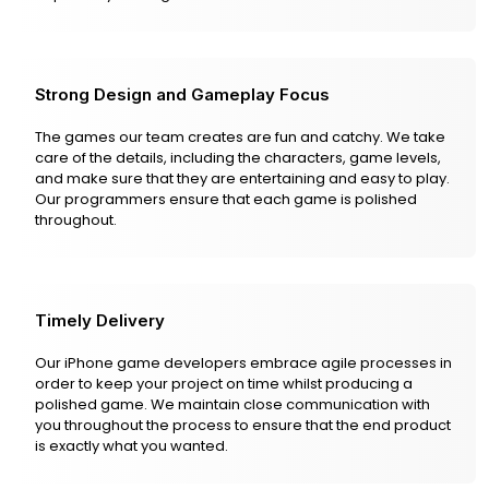
Strong Design and Gameplay Focus
The games our team creates are fun and catchy. We take
care of the details, including the characters, game levels,
and make sure that they are entertaining and easy to play.
Our programmers ensure that each game is polished
throughout.
Timely Delivery
Our iPhone game developers embrace agile processes in
order to keep your project on time whilst producing a
polished game. We maintain close communication with
you throughout the process to ensure that the end product
is exactly what you wanted.