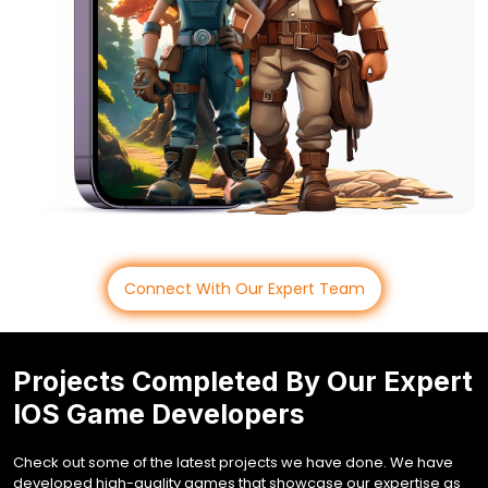
Connect With Our Expert Team
Projects Completed By Our Expert
IOS Game Developers
Check out some of the latest projects we have done. We have
developed high-quality games that showcase our expertise as