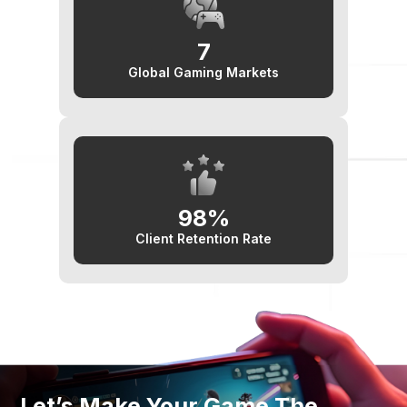
7
Global Gaming Markets
98%
Client Retention Rate
Let’s Make Your Game The