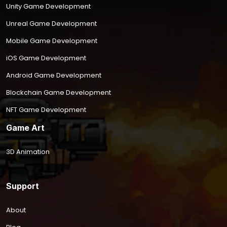
Unity Game Development
Unreal Game Development
Mobile Game Development
iOS Game Development
Android Game Development
Blockchain Game Development
NFT Game Development
Game Art
3D Animation
Support
About