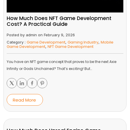
How Much Does NFT Game Development
Cost? A Practical Guide
Posted by admin on February 9, 2026
Game Development
Gaming Industry
Mobile
Category :
,
,
Game Development
NFT Game Development
,
You have an NFT game concept that proves to be the next Axie
Infinity or Gods Unchained? That’s exciting! But…
Read More