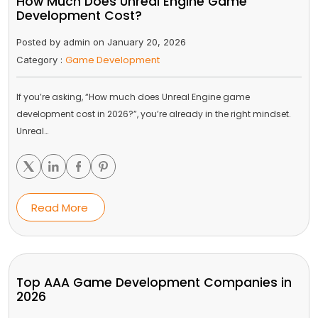
How Much Does Unreal Engine Game
Development Cost?
Posted by admin on January 20, 2026
Game Development
Category :
If you’re asking, “How much does Unreal Engine game
development cost in 2026?”, you’re already in the right mindset.
Unreal…
Read More
Top AAA Game Development Companies in
2026