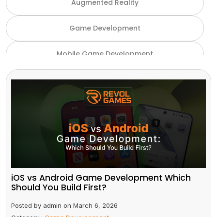
Augmented Reality
Game Development
Mobile Game Development
NFT Game Development
Unity Game Development
Virtual Reality
VR and AR
iOS vs Android Game Development Which
Gaming Industry
Should You Build First?
Posted by admin on March 6, 2026