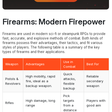
Firearms: Modern Firepower
Firearms are used in modern sci-fi or steampunk RPGs to provide
fast, accurate, and explosive methods of combat. Both kinds of
firearms possess their advantages, their tactics, and fit various
styles of players. The following table is a summary of the key
types of firearms and their applications.
Use in
Weapon
Advantages
Best For
Combat
Quick
High mobility, rapid
Reliable
Pistols &
attacks,
fire, ideal as a
secondary
Revolvers
flexible
backup weapon.
weapon
backup
Pick
High damage, long
targets
Players with
Rifles
range
from a
good aim
distance