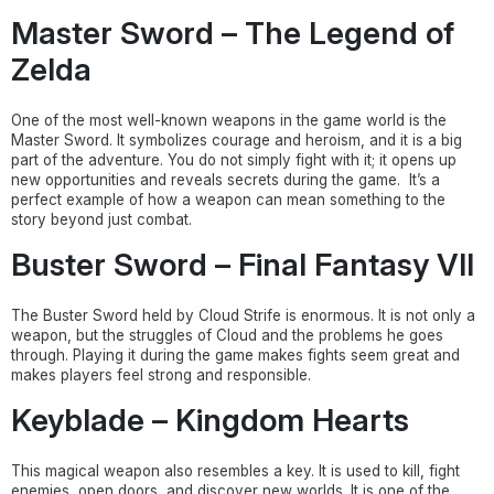
Master Sword – The Legend of
Zelda
One of the most well-known weapons in the game world is the
Master Sword. It symbolizes courage and heroism, and it is a big
part of the adventure. You do not simply fight with it; it opens up
new opportunities and reveals secrets during the game. It’s a
perfect example of how a weapon can mean something to the
story beyond just combat.
Buster Sword – Final Fantasy VII
The Buster Sword held by Cloud Strife is enormous. It is not only a
weapon, but the struggles of Cloud and the problems he goes
through. Playing it during the game makes fights seem great and
makes players feel strong and responsible.
Keyblade – Kingdom Hearts
This magical weapon also resembles a key. It is used to kill, fight
enemies, open doors, and discover new worlds. It is one of the