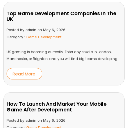
Top Game Development Companies In The
UK
Posted by admin on May 6, 2026
Category :
Game Development
UK gaming is booming currently. Enter any studio in London,
Manchester, or Brighton, and you will find big teams developing…
Read More
How To Launch And Market Your Mobile
Game After Development
Posted by admin on May 6, 2026
Category :
Game Development