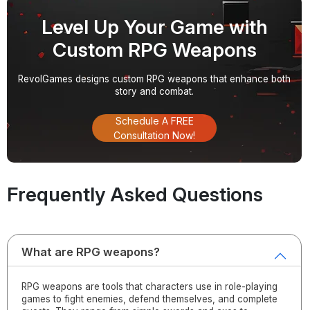
Level Up Your Game with
Custom RPG Weapons
RevolGames designs custom RPG weapons that enhance both
story and combat.
Schedule A FREE
Consultation Now!
Frequently Asked Questions
What are RPG weapons?
RPG weapons are tools that characters use in role-playing
games to fight enemies, defend themselves, and complete