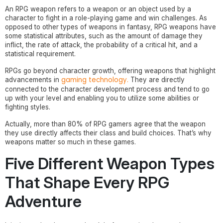
An RPG weapon refers to a weapon or an object used by a
character to fight in a role-playing game and win challenges. As
opposed to other types of weapons in fantasy, RPG weapons have
some statistical attributes, such as the amount of damage they
inflict, the rate of attack, the probability of a critical hit, and a
statistical requirement.
RPGs go beyond character growth, offering weapons that highlight
gaming technology.
advancements in
They are directly
connected to the character development process and tend to go
up with your level and enabling you to utilize some abilities or
fighting styles.
Actually, more than 80% of RPG gamers agree that the weapon
they use directly affects their class and build choices. That’s why
weapons matter so much in these games.
Five Different Weapon Types
That Shape Every RPG
Adventure