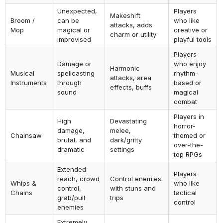
Unexpected,
Players
Makeshift
Broom /
can be
who like
attacks, adds
Mop
magical or
creative or
charm or utility
improvised
playful tools
Players
Damage or
who enjoy
Harmonic
Musical
spellcasting
rhythm-
attacks, area
Instruments
through
based or
effects, buffs
sound
magical
combat
Players in
High
Devastating
horror-
damage,
melee,
Chainsaw
themed or
brutal, and
dark/gritty
over-the-
dramatic
settings
top RPGs
Extended
Players
reach, crowd
Control enemies
Whips &
who like
control,
with stuns and
Chains
tactical
grab/pull
trips
control
enemies
Extremely