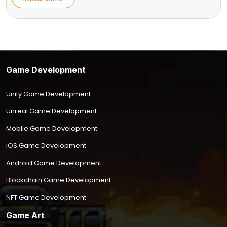
Game Development
Unity Game Development
Unreal Game Development
Mobile Game Development
iOS Game Development
Android Game Development
Blockchain Game Development
NFT Game Development
Game Art