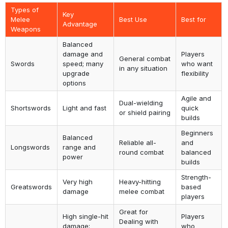
Types of
Key
Melee
Best Use
Best for
Advantage
Weapons
Balanced
damage and
Players
General combat
Swords
speed; many
who want
in any situation
upgrade
flexibility
options
Agile and
Dual-wielding
Shortswords
Light and fast
quick
or shield pairing
builds
Beginners
Balanced
Reliable all-
and
Longswords
range and
round combat
balanced
power
builds
Strength-
Very high
Heavy-hitting
Greatswords
based
damage
melee combat
players
Great for
High single-hit
Players
Dealing with
damage;
who