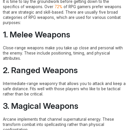
It is time to lay the groundwork before getting down to the
72%
specifics of weapons. Over
of RPG gamers prefer weapons
that are strategic and skill-based. There are usually five broad
categories of RPG weapons, which are used for various combat
purposes:
1. Melee Weapons
Close-range weapons make you take up close and personal with
the enemy. These include positioning, timing, and physical
attributes.
2. Ranged Weapons
Intermediate-range weaponry that allows you to attack and keep a
safe distance. Fits well with those players who like to be tactical
rather than be critical.
3. Magical Weapons
Arcane implements that channel supernatural energy. These
transform combat into spellcasting rather than physical
confrontation.