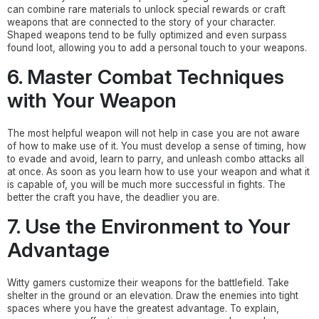
can combine rare materials to unlock special rewards or craft
weapons that are connected to the story of your character.
Shaped weapons tend to be fully optimized and even surpass
found loot, allowing you to add a personal touch to your weapons.
6. Master Combat Techniques
with Your Weapon
The most helpful weapon will not help in case you are not aware
of how to make use of it. You must develop a sense of timing, how
to evade and avoid, learn to parry, and unleash combo attacks all
at once. As soon as you learn how to use your weapon and what it
is capable of, you will be much more successful in fights. The
better the craft you have, the deadlier you are.
7. Use the Environment to Your
Advantage
Witty gamers customize their weapons for the battlefield. Take
shelter in the ground or an elevation. Draw the enemies into tight
spaces where you have the greatest advantage. To explain,