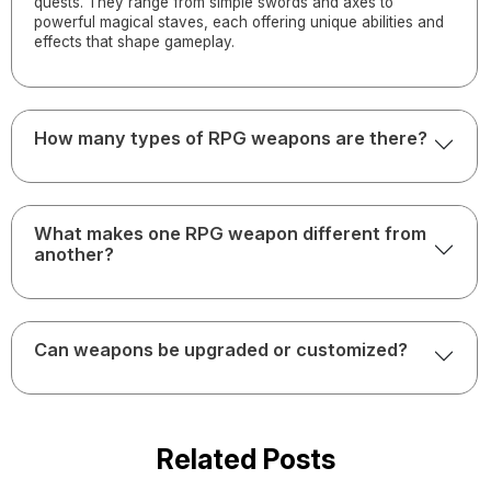
quests. They range from simple swords and axes to
powerful magical staves, each offering unique abilities and
effects that shape gameplay.
How many types of RPG weapons are there?
What makes one RPG weapon different from
another?
Can weapons be upgraded or customized?
Related Posts