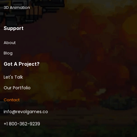
3D Animation
Support
About
Blog
Got A Project?
Let's Talk
Our Portfolio
Contact
info@revolgames.co
+1 800-362-9239