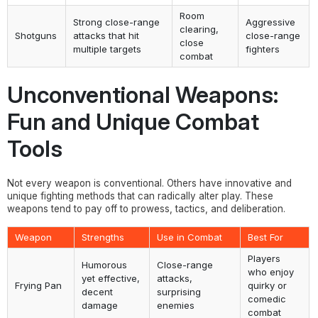
Room
Strong close-range
Aggressive
clearing,
Shotguns
attacks that hit
close-range
close
multiple targets
fighters
combat
Unconventional Weapons:
Fun and Unique Combat
Tools
Not every weapon is conventional. Others have innovative and
unique fighting methods that can radically alter play. These
weapons tend to pay off to prowess, tactics, and deliberation.
Weapon
Strengths
Use in Combat
Best For
Players
Humorous
Close-range
who enjoy
yet effective,
attacks,
Frying Pan
quirky or
decent
surprising
comedic
damage
enemies
combat