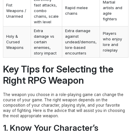
Martial
Fist
fast attacks,
Rapid melee
artists and
Weapons /
combo
chains
agile
Unarmed
chains, scale
fighters
with level
Extra
Extra damage
Players
Holy &
damage vs
against
who enjoy
Cursed
certain
undead/demons,
lore and
Weapons
enemies,
lore-based
roleplay
story impact
encounters
Key Tips for Selecting the
Right RPG Weapon
The weapon you choose in a role-playing game can change the
course of your game. The right weapon depends on the
composition of your character, playing style, and your favorite
way of fighting. Here is the advice that will assist you in choosing
the most appropriate weapon.
1. Know Your Character’s