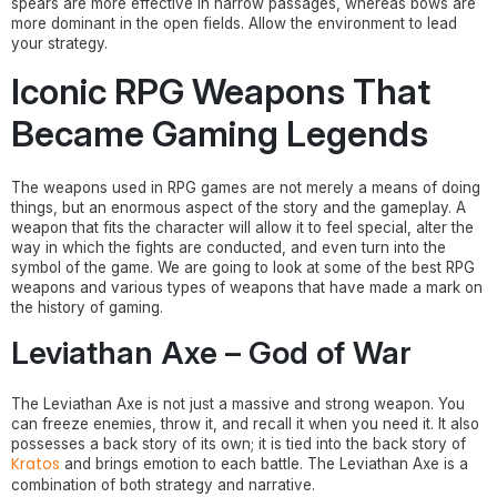
spears are more effective in narrow passages, whereas bows are
more dominant in the open fields. Allow the environment to lead
your strategy.
Iconic RPG Weapons That
Became Gaming Legends
The weapons used in RPG games are not merely a means of doing
things, but an enormous aspect of the story and the gameplay. A
weapon that fits the character will allow it to feel special, alter the
way in which the fights are conducted, and even turn into the
symbol of the game. We are going to look at some of the best RPG
weapons and various types of weapons that have made a mark on
the history of gaming.
Leviathan Axe – God of War
The Leviathan Axe is not just a massive and strong weapon. You
can freeze enemies, throw it, and recall it when you need it. It also
possesses a back story of its own; it is tied into the back story of
Kratos
and brings emotion to each battle. The Leviathan Axe is a
combination of both strategy and narrative.