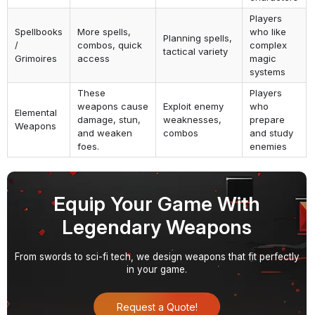
Players
Spellbooks
More spells,
who like
Planning spells,
/
combos, quick
complex
tactical variety
Grimoires
access
magic
systems
These
Players
weapons cause
Exploit enemy
who
Elemental
damage, stun,
weaknesses,
prepare
Weapons
and weaken
combos
and study
foes.
enemies
Equip Your Game With
Legendary Weapons
From swords to sci-fi tech, we design weapons that fit perfectly
in your game.
Request a Quote!