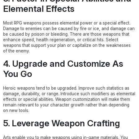
Elemental Effects
Most RPG weapons possess elemental power or a special effect.
Damage to enemies can be caused by fire or ice, and damage can
be caused by poison or bleeding. There are those weapons that
enhance speed, health regeneration, or critical hits. Select
weapons that support your plan or capitalize on the weaknesses
of the enemy.
4. Upgrade and Customize As
You Go
Heroic weapons tend to be upgraded. Improve such statistics as
damage, durability, or range. Introduce such modifiers as elemental
effects or special abilities. Weapon customization will make them
remain relevant to your character growth rather than depending
on new tools.
5. Leverage Weapon Crafting
Arts enable you to make weapons using in-game materials. You