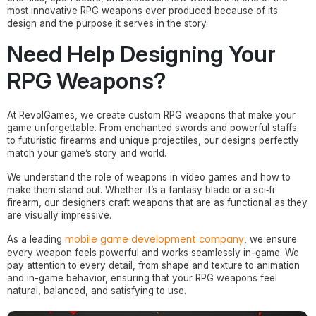
most innovative RPG weapons ever produced because of its
design and the purpose it serves in the story.
Need Help Designing Your
RPG Weapons?
At RevolGames, we create custom RPG weapons that make your
game unforgettable. From enchanted swords and powerful staffs
to futuristic firearms and unique projectiles, our designs perfectly
match your game’s story and world.
We understand the role of weapons in video games and how to
make them stand out. Whether it’s a fantasy blade or a sci‑fi
firearm, our designers craft weapons that are as functional as they
are visually impressive.
mobile game development company
As a leading
, we ensure
every weapon feels powerful and works seamlessly in-game. We
pay attention to every detail, from shape and texture to animation
and in-game behavior, ensuring that your RPG weapons feel
natural, balanced, and satisfying to use.