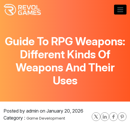
Guide To RPG Weapons:
Different Kinds Of
Weapons And Their
Uses
Posted by admin on January 20, 2026
Category :
Game Development