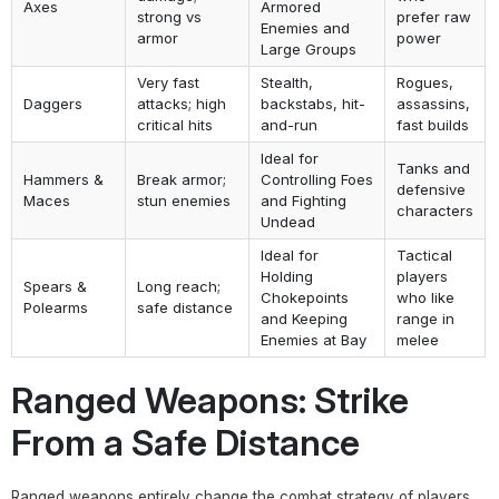
Axes
Armored
strong vs
prefer raw
Enemies and
armor
power
Large Groups
Very fast
Stealth,
Rogues,
Daggers
attacks; high
backstabs, hit-
assassins,
critical hits
and-run
fast builds
Ideal for
Tanks and
Hammers &
Break armor;
Controlling Foes
defensive
Maces
stun enemies
and Fighting
characters
Undead
Ideal for
Tactical
Holding
players
Spears &
Long reach;
Chokepoints
who like
Polearms
safe distance
and Keeping
range in
Enemies at Bay
melee
Ranged Weapons: Strike
From a Safe Distance
Ranged weapons entirely change the combat strategy of players.