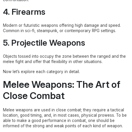
4. Firearms
Modern or futuristic weapons offering high damage and speed.
Common in sci-fi, steampunk, or contemporary RPG settings.
5. Projectile Weapons
Objects tossed into occupy the zone between the ranged and the
melee fight and offer that flexibility in other situations.
Now let’s explore each category in detail.
Melee Weapons: The Art of
Close Combat
Melee weapons are used in close combat; they require a tactical
location, good timing, and, in most cases, physical prowess. To be
able to make a good performance in combat, one should be
informed of the strong and weak points of each kind of weapon.