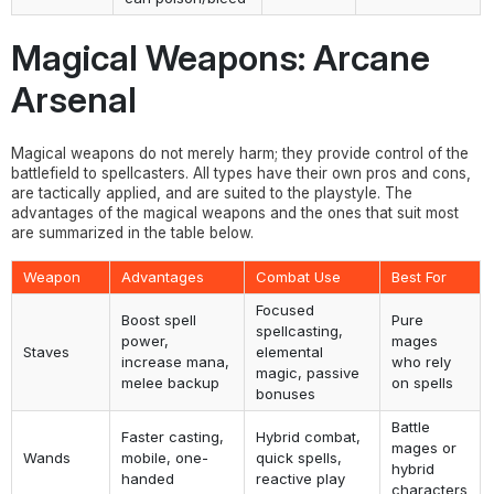
Magical Weapons: Arcane
Arsenal
Magical weapons do not merely harm; they provide control of the
battlefield to spellcasters. All types have their own pros and cons,
are tactically applied, and are suited to the playstyle. The
advantages of the magical weapons and the ones that suit most
are summarized in the table below.
Weapon
Advantages
Combat Use
Best For
Focused
Boost spell
Pure
spellcasting,
power,
mages
Staves
elemental
increase mana,
who rely
magic, passive
melee backup
on spells
bonuses
Battle
Faster casting,
Hybrid combat,
mages or
Wands
mobile, one-
quick spells,
hybrid
handed
reactive play
characters