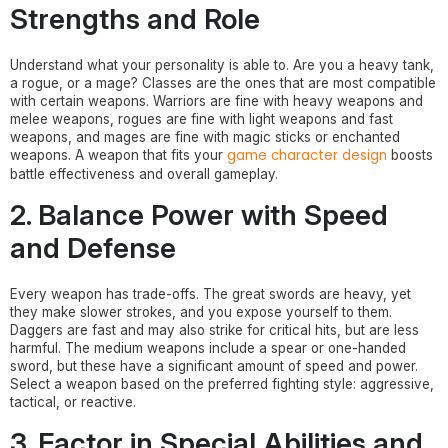
Strengths and Role
Understand what your personality is able to. Are you a heavy tank,
a rogue, or a mage? Classes are the ones that are most compatible
with certain weapons. Warriors are fine with heavy weapons and
melee weapons, rogues are fine with light weapons and fast
weapons, and mages are fine with magic sticks or enchanted
game character design
weapons. A weapon that fits your
boosts
battle effectiveness and overall gameplay.
2. Balance Power with Speed
and Defense
Every weapon has trade-offs. The great swords are heavy, yet
they make slower strokes, and you expose yourself to them.
Daggers are fast and may also strike for critical hits, but are less
harmful. The medium weapons include a spear or one-handed
sword, but these have a significant amount of speed and power.
Select a weapon based on the preferred fighting style: aggressive,
tactical, or reactive.
3. Factor in Special Abilities and