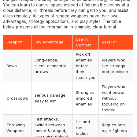
You can learn to control space instead of fighting the enemy at a
close distance, kill threats before they can get to you, and assist
allies remotely. All types of ranged weapons have their own
advantages, strategy applications, and play styles. The table
below presents all the information in a simple, clear format.
Use in
Weapon
Key Advantage
Best For
Combat
Pick off
Long-range,
enemies
Players who
Bows
silent, elemental
before
like strategy
arrows
they
and precision
reach you
Players who
Strong vs
want power
serious damage,
Crossbows
armored
without
easy to aim
enemies
focusing on
ranged
Fast attacks,
Hit-and-
Throwing
switch between
Rogues and
run
Weapons
melee & ranged,
agile fighters
tactics
can poison/bleed