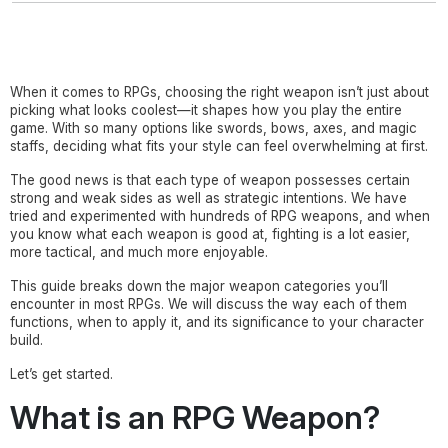
When it comes to RPGs, choosing the right weapon isn’t just about
picking what looks coolest—it shapes how you play the entire
game. With so many options like swords, bows, axes, and magic
staffs, deciding what fits your style can feel overwhelming at first.
The good news is that each type of weapon possesses certain
strong and weak sides as well as strategic intentions. We have
tried and experimented with hundreds of RPG weapons, and when
you know what each weapon is good at, fighting is a lot easier,
more tactical, and much more enjoyable.
This guide breaks down the major weapon categories you’ll
encounter in most RPGs. We will discuss the way each of them
functions, when to apply it, and its significance to your character
build.
Let’s get started.
What is an RPG Weapon?