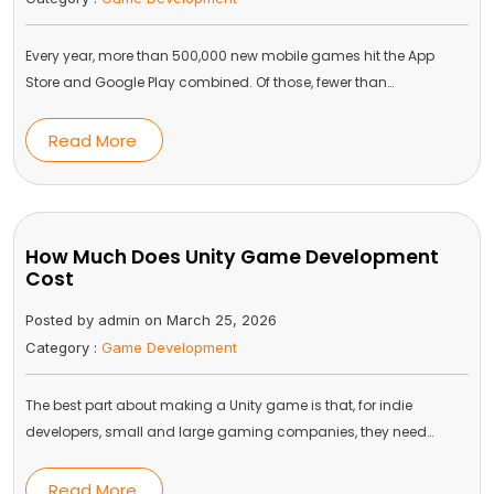
Every year, more than 500,000 new mobile games hit the App
Store and Google Play combined. Of those, fewer than…
Read More
How Much Does Unity Game Development
Cost
Posted by admin on March 25, 2026
Category :
Game Development
The best part about making a Unity game is that, for indie
developers, small and large gaming companies, they need…
Read More