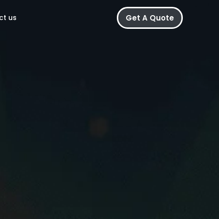
Get A Quote
ct us