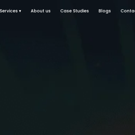
Services ▾
About us
Case Studies
Blogs
Conta