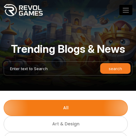
Trending Blogs & News
All
Art & Design