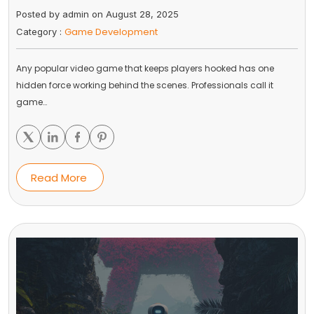
Posted by admin on August 28, 2025
Game Development
Category :
Any popular video game that keeps players hooked has one
hidden force working behind the scenes. Professionals call it
game…
Read More