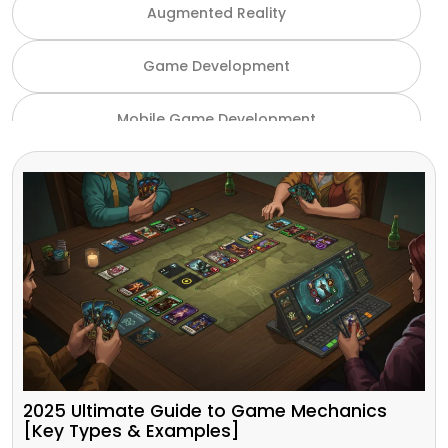
Augmented Reality
Game Development
Mobile Game Development
NFT Game Development
Unity Game Development
Virtual Reality
VR and AR
Gaming Industry
2025 Ultimate Guide to Game Mechanics
[Key Types & Examples]