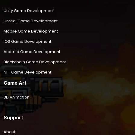
Unity Game Development
Unreal Game Development
Mobile Game Development
iOS Game Development
Android Game Development
Blockchain Game Development
NFT Game Development
Game Art
3D Animation
Support
About