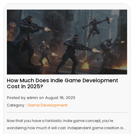
How Much Does Indie Game Development
Cost in 2025?
Posted by admin on August 18, 2025
Game Development
Category :
Now that you have a fantastic indie game concept, you’re
wondering how much it will cost. Independent game creation is…