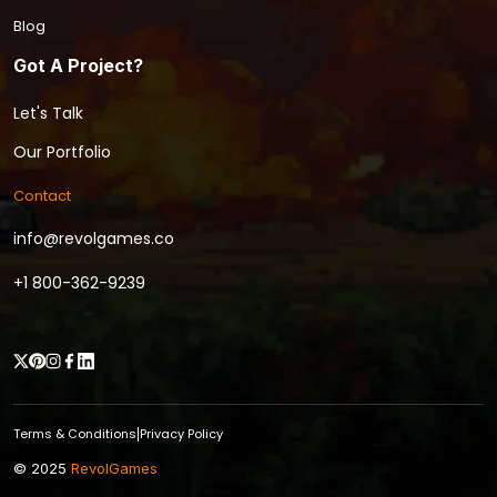
Blog
Got A Project?
Let's Talk
Our Portfolio
Contact
info@revolgames.co
+1 800-362-9239
Terms & Conditions
Privacy Policy
|
© 2025
RevolGames