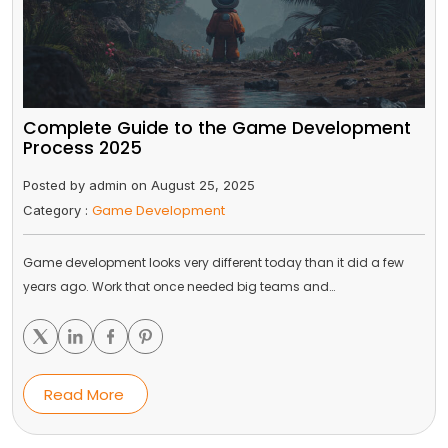
Complete Guide to the Game Development
Process 2025
Posted by admin on August 25, 2025
Game Development
Category :
Game development looks very different today than it did a few
years ago. Work that once needed big teams and…
Read More