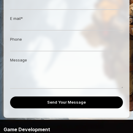
E mail*
Phone
Message
Send Your Message
Game Development