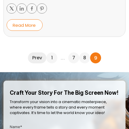
Read More
Prev
1
7
8
…
9
Craft Your Story For The Big Screen Now!
Transform your vision into a cinematic masterpiece,
where every frame tells a story and every moment
captivates. It’s time to let the world know your idea!
Name*