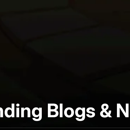
nding Blogs & 