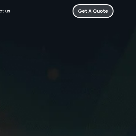
Get A Quote
ct us