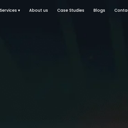
Services ▾
About us
Case Studies
Blogs
Conta