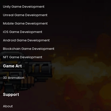
Unity Game Development
Unreal Game Development
Mobile Game Development
iOS Game Development
Android Game Development
Blockchain Game Development
NFT Game Development
Game Art
3D Animation
Support
About