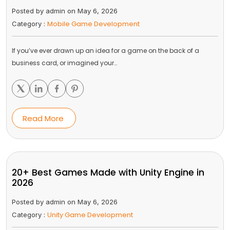
Posted by admin on May 6, 2026
Mobile Game Development
Category :
If you’ve ever drawn up an idea for a game on the back of a
business card, or imagined your…
Read More
20+ Best Games Made with Unity Engine in
2026
Posted by admin on May 6, 2026
Unity Game Development
Category :