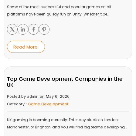
Some of the most successful and popular games on all
platforms have been quietly run on Unity. Whether it be…
Read More
Top Game Development Companies in the
UK
Posted by admin on May 6, 2026
Game Development
Category :
UK gaming is booming currently. Enter any studio in London,
Manchester, or Brighton, and you will find big teams developing…