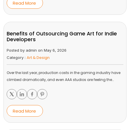
Read More
Benefits of Outsourcing Game Art for Indie
Developers
Posted by admin on May 6, 2026
Art & Design
Category :
Over the last year, production costs in the gaming industry have
climbed dramatically, and even AAA studios are feeling the…
Read More