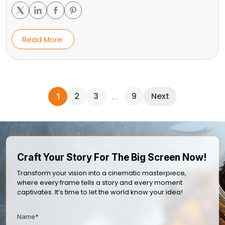
Read More
2
3
9
Next
1
…
Craft Your Story For The Big Screen Now!
Transform your vision into a cinematic masterpiece,
where every frame tells a story and every moment
captivates. It’s time to let the world know your idea!
Name*