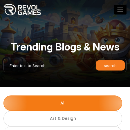
Trending Blogs & News
All
Art & Design