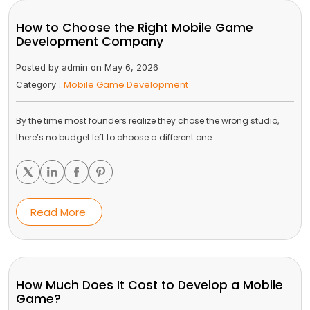
How to Choose the Right Mobile Game
Development Company
Posted by admin on May 6, 2026
Mobile Game Development
Category :
By the time most founders realize they chose the wrong studio,
there’s no budget left to choose a different one.…
Read More
How Much Does It Cost to Develop a Mobile
Game?