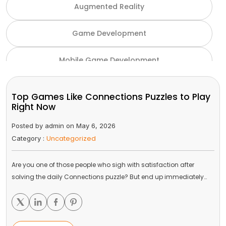
Augmented Reality
Game Development
Mobile Game Development
NFT Game Development
Top Games Like Connections Puzzles to Play
Right Now
Unity Game Development
Posted by admin on May 6, 2026
Uncategorized
Category :
Virtual Reality
Are you one of those people who sigh with satisfaction after
VR and AR
solving the daily Connections puzzle? But end up immediately…
Gaming Industry