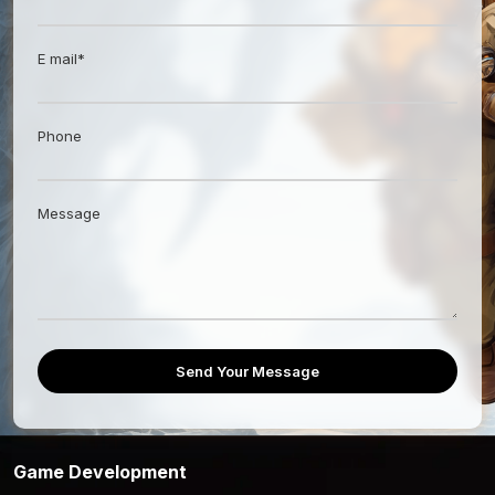
E mail*
Phone
Message
Send Your Message
Game Development