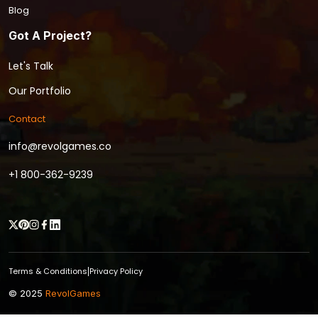
Blog
Got A Project?
Let's Talk
Our Portfolio
Contact
info@revolgames.co
+1 800-362-9239
Terms & Conditions
Privacy Policy
|
© 2025
RevolGames