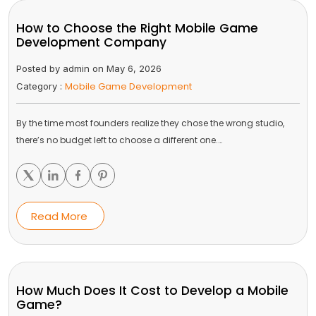
How to Choose the Right Mobile Game
Development Company
Posted by admin on May 6, 2026
Mobile Game Development
Category :
By the time most founders realize they chose the wrong studio,
there’s no budget left to choose a different one.…
Read More
How Much Does It Cost to Develop a Mobile
Game?