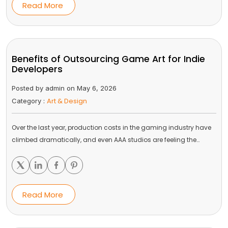
Read More
Benefits of Outsourcing Game Art for Indie
Developers
Posted by admin on May 6, 2026
Art & Design
Category :
Over the last year, production costs in the gaming industry have
climbed dramatically, and even AAA studios are feeling the…
Read More