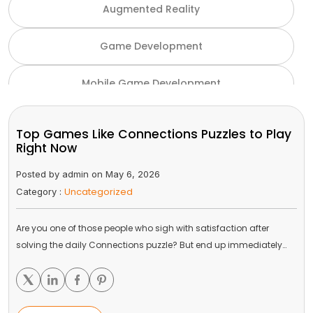
Augmented Reality
Game Development
Mobile Game Development
NFT Game Development
Top Games Like Connections Puzzles to Play
Right Now
Unity Game Development
Posted by admin on May 6, 2026
Uncategorized
Category :
Virtual Reality
Are you one of those people who sigh with satisfaction after
VR and AR
solving the daily Connections puzzle? But end up immediately…
Gaming Industry