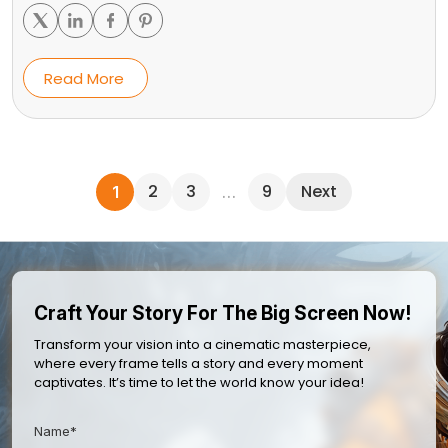
Read More
2
3
9
Next
1
…
Craft Your Story For The Big Screen Now!
Transform your vision into a cinematic masterpiece,
where every frame tells a story and every moment
captivates. It’s time to let the world know your idea!
Name*