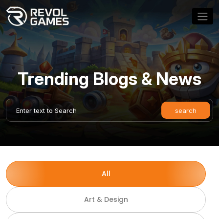
Trending Blogs & News
All
Art & Design