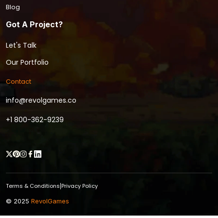
Blog
Got A Project?
Let's Talk
Our Portfolio
Contact
info@revolgames.co
+1 800-362-9239
Terms & Conditions
Privacy Policy
|
© 2025
RevolGames