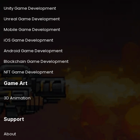
Unity Game Development
Unreal Game Development
Mobile Game Development
iOS Game Development
Android Game Development
Blockchain Game Development
NFT Game Development
Game Art
3D Animation
Support
About