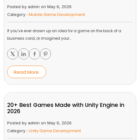
Posted by admin on May 6, 2026
Mobile Game Development
Category :
If you’ve ever drawn up an idea for a game on the back of a
business card, or imagined your…
Read More
20+ Best Games Made with Unity Engine in
2026
Posted by admin on May 6, 2026
Unity Game Development
Category :