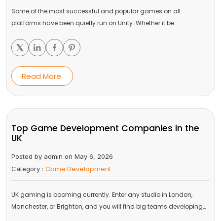
Some of the most successful and popular games on all
platforms have been quietly run on Unity. Whether it be…
Read More
Top Game Development Companies in the
UK
Posted by admin on May 6, 2026
Game Development
Category :
UK gaming is booming currently. Enter any studio in London,
Manchester, or Brighton, and you will find big teams developing…