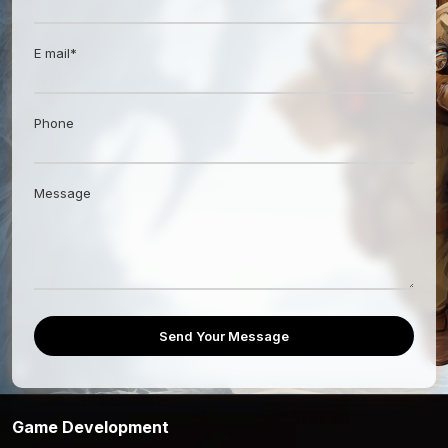
E mail*
Phone
Message
Send Your Message
Game Development