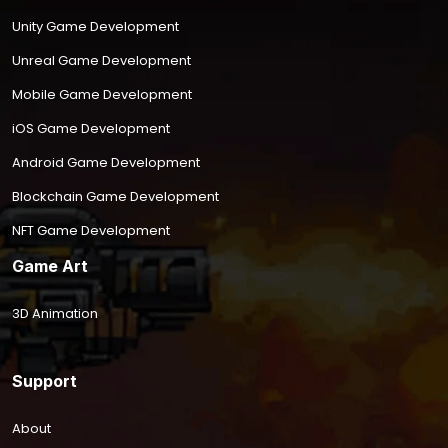
Unity Game Development
Unreal Game Development
Mobile Game Development
iOS Game Development
Android Game Development
Blockchain Game Development
NFT Game Development
Game Art
3D Animation
Support
About