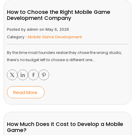
How to Choose the Right Mobile Game
Development Company
Posted by admin on May 6, 2026
Mobile Game Development
Category :
By the time most founders realize they chose the wrong studio,
there’s no budget left to choose a different one.…
Read More
How Much Does It Cost to Develop a Mobile
Game?