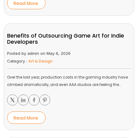
Read More
Benefits of Outsourcing Game Art for Indie
Developers
Posted by admin on May 6, 2026
Art & Design
Category :
Over the last year, production costs in the gaming industry have
climbed dramatically, and even AAA studios are feeling the…
Read More