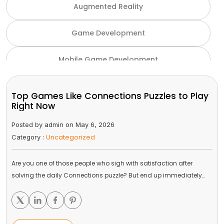
Augmented Reality
Game Development
Mobile Game Development
NFT Game Development
Top Games Like Connections Puzzles to Play
Right Now
Unity Game Development
Posted by admin on May 6, 2026
Uncategorized
Category :
Virtual Reality
Are you one of those people who sigh with satisfaction after
VR and AR
solving the daily Connections puzzle? But end up immediately…
Gaming Industry