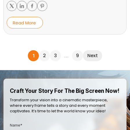
Read More
2
3
9
Next
1
…
Craft Your Story For The Big Screen Now!
Transform your vision into a cinematic masterpiece,
where every frame tells a story and every moment
captivates. It’s time to let the world know your idea!
Name*