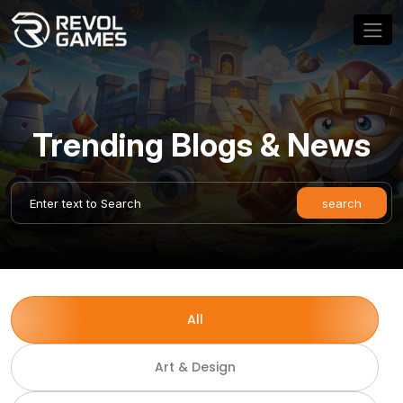
Trending Blogs & News
All
Art & Design