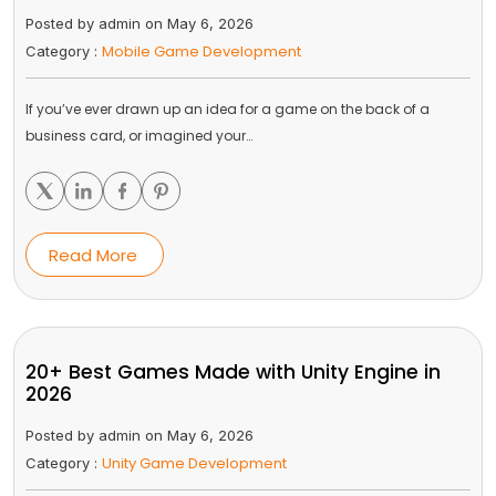
Posted by admin on May 6, 2026
Mobile Game Development
Category :
If you’ve ever drawn up an idea for a game on the back of a
business card, or imagined your…
Read More
20+ Best Games Made with Unity Engine in
2026
Posted by admin on May 6, 2026
Unity Game Development
Category :