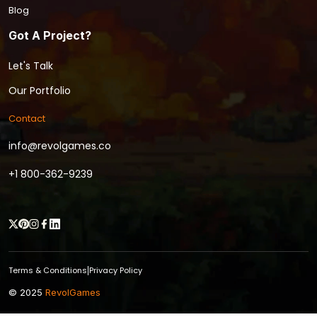
Blog
Got A Project?
Let's Talk
Our Portfolio
Contact
info@revolgames.co
+1 800-362-9239
Terms & Conditions
Privacy Policy
|
© 2025
RevolGames