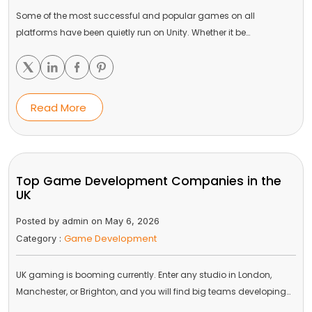
Some of the most successful and popular games on all
platforms have been quietly run on Unity. Whether it be…
Read More
Top Game Development Companies in the
UK
Posted by admin on May 6, 2026
Game Development
Category :
UK gaming is booming currently. Enter any studio in London,
Manchester, or Brighton, and you will find big teams developing…