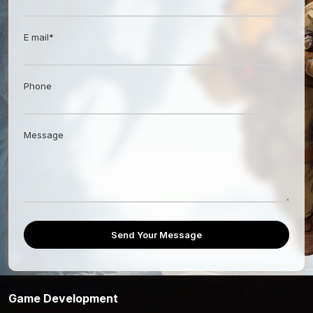
E mail*
Phone
Message
Send Your Message
Game Development