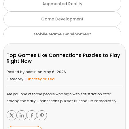
Augmented Reality
Game Development
Mobile Game Development
NFT Game Development
Top Games Like Connections Puzzles to Play
Right Now
Unity Game Development
Posted by admin on May 6, 2026
Uncategorized
Category :
Virtual Reality
Are you one of those people who sigh with satisfaction after
VR and AR
solving the daily Connections puzzle? But end up immediately…
Gaming Industry