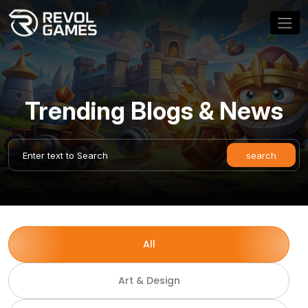
Trending Blogs & News
All
Art & Design