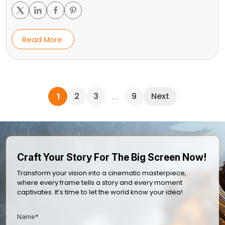
Read More
2
3
9
Next
1
…
Craft Your Story For The Big Screen Now!
Transform your vision into a cinematic masterpiece,
where every frame tells a story and every moment
captivates. It’s time to let the world know your idea!
Name*