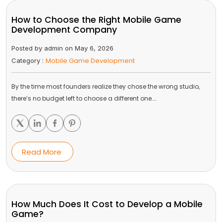
How to Choose the Right Mobile Game
Development Company
Posted by admin on May 6, 2026
Mobile Game Development
Category :
By the time most founders realize they chose the wrong studio,
there’s no budget left to choose a different one.…
Read More
How Much Does It Cost to Develop a Mobile
Game?