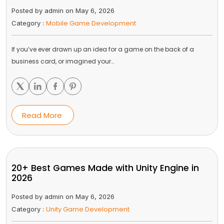
Posted by admin on May 6, 2026
Mobile Game Development
Category :
If you’ve ever drawn up an idea for a game on the back of a
business card, or imagined your…
Read More
20+ Best Games Made with Unity Engine in
2026
Posted by admin on May 6, 2026
Unity Game Development
Category :