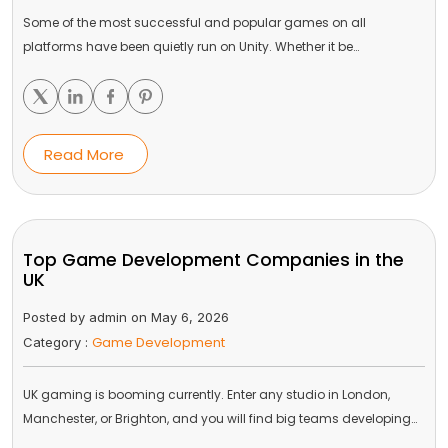
Some of the most successful and popular games on all
platforms have been quietly run on Unity. Whether it be…
Read More
Top Game Development Companies in the
UK
Posted by admin on May 6, 2026
Game Development
Category :
UK gaming is booming currently. Enter any studio in London,
Manchester, or Brighton, and you will find big teams developing…