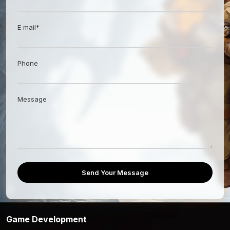
E mail*
Phone
Message
Send Your Message
Game Development