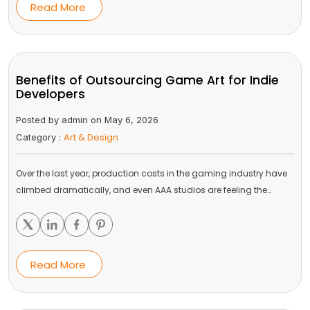
Read More
Benefits of Outsourcing Game Art for Indie
Developers
Posted by admin on May 6, 2026
Art & Design
Category :
Over the last year, production costs in the gaming industry have
climbed dramatically, and even AAA studios are feeling the…
Read More