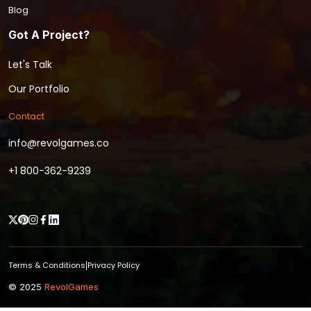
Blog
Got A Project?
Let's Talk
Our Portfolio
Contact
info@revolgames.co
+1 800-362-9239
Terms & Conditions
Privacy Policy
|
© 2025
RevolGames