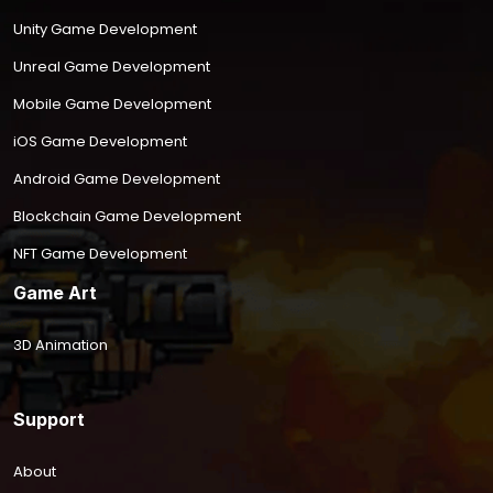
Unity Game Development
Unreal Game Development
Mobile Game Development
iOS Game Development
Android Game Development
Blockchain Game Development
NFT Game Development
Game Art
3D Animation
Support
About