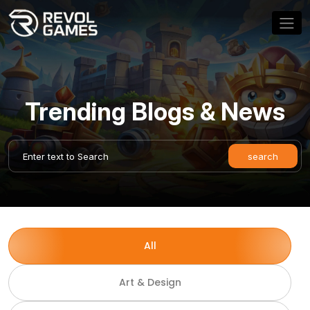
Trending Blogs & News
All
Art & Design