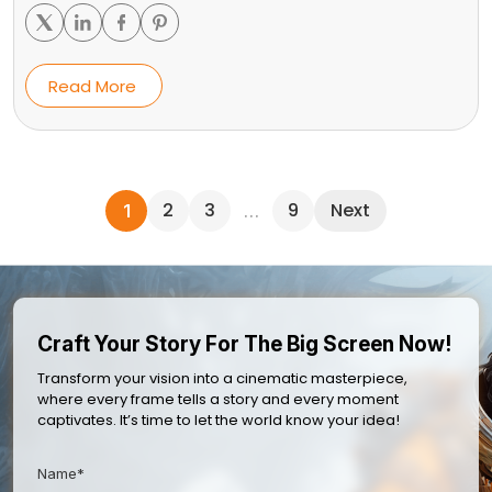
Read More
2
3
9
Next
1
…
Craft Your Story For The Big Screen Now!
Transform your vision into a cinematic masterpiece,
where every frame tells a story and every moment
captivates. It’s time to let the world know your idea!
Name*