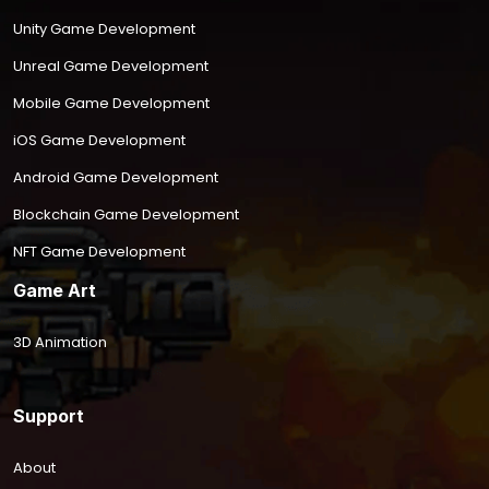
Unity Game Development
Unreal Game Development
Mobile Game Development
iOS Game Development
Android Game Development
Blockchain Game Development
NFT Game Development
Game Art
3D Animation
Support
About