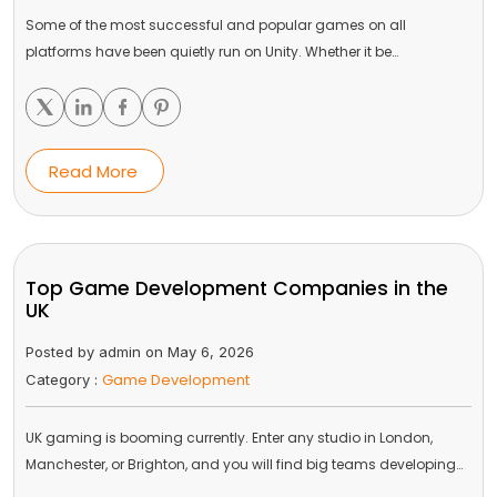
Some of the most successful and popular games on all
platforms have been quietly run on Unity. Whether it be…
Read More
Top Game Development Companies in the
UK
Posted by admin on May 6, 2026
Game Development
Category :
UK gaming is booming currently. Enter any studio in London,
Manchester, or Brighton, and you will find big teams developing…