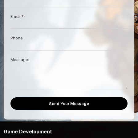
E mail*
Phone
Message
Send Your Message
Game Development