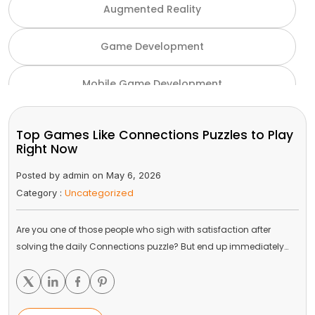
Augmented Reality
Game Development
Mobile Game Development
NFT Game Development
Top Games Like Connections Puzzles to Play
Right Now
Unity Game Development
Posted by admin on May 6, 2026
Uncategorized
Category :
Virtual Reality
Are you one of those people who sigh with satisfaction after
VR and AR
solving the daily Connections puzzle? But end up immediately…
Gaming Industry