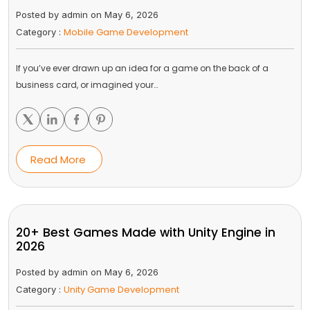
Posted by admin on May 6, 2026
Mobile Game Development
Category :
If you’ve ever drawn up an idea for a game on the back of a
business card, or imagined your…
Read More
20+ Best Games Made with Unity Engine in
2026
Posted by admin on May 6, 2026
Unity Game Development
Category :