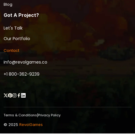
Blog
Got A Project?
Let's Talk
Our Portfolio
Contact
info@revolgames.co
+1 800-362-9239
Terms & Conditions
Privacy Policy
|
© 2025
RevolGames