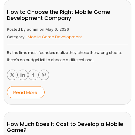
How to Choose the Right Mobile Game
Development Company
Posted by admin on May 6, 2026
Mobile Game Development
Category :
By the time most founders realize they chose the wrong studio,
there’s no budget left to choose a different one.…
Read More
How Much Does It Cost to Develop a Mobile
Game?