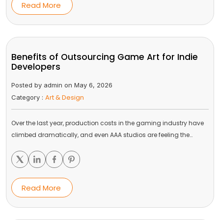
Read More
Benefits of Outsourcing Game Art for Indie
Developers
Posted by admin on May 6, 2026
Art & Design
Category :
Over the last year, production costs in the gaming industry have
climbed dramatically, and even AAA studios are feeling the…
Read More