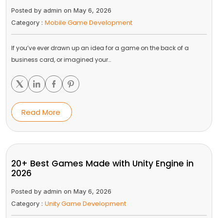
Posted by admin on May 6, 2026
Mobile Game Development
Category :
If you’ve ever drawn up an idea for a game on the back of a
business card, or imagined your…
Read More
20+ Best Games Made with Unity Engine in
2026
Posted by admin on May 6, 2026
Unity Game Development
Category :