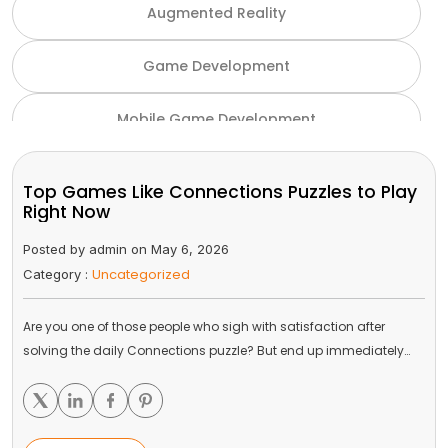
Augmented Reality
Game Development
Mobile Game Development
NFT Game Development
Top Games Like Connections Puzzles to Play
Right Now
Unity Game Development
Posted by admin on May 6, 2026
Uncategorized
Category :
Virtual Reality
Are you one of those people who sigh with satisfaction after
VR and AR
solving the daily Connections puzzle? But end up immediately…
Gaming Industry