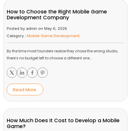
How to Choose the Right Mobile Game
Development Company
Posted by admin on May 6, 2026
Mobile Game Development
Category :
By the time most founders realize they chose the wrong studio,
there’s no budget left to choose a different one.…
Read More
How Much Does It Cost to Develop a Mobile
Game?