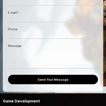
E mail*
Phone
Message
Send Your Message
Game Development