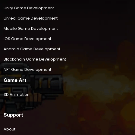
Unity Game Development
Unreal Game Development
Mobile Game Development
iOS Game Development
Android Game Development
Blockchain Game Development
NFT Game Development
Game Art
3D Animation
Support
About