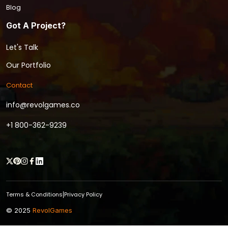
Blog
Got A Project?
Let's Talk
Our Portfolio
Contact
info@revolgames.co
+1 800-362-9239
Terms & Conditions
Privacy Policy
|
© 2025
RevolGames